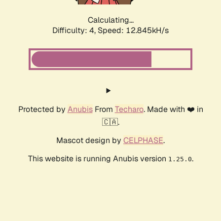
Calculating...
Difficulty: 4,
Speed: 12.845kH/s
Protected by
Anubis
From
Techaro
. Made with ❤️ in
🇨🇦.
Mascot design by
CELPHASE
.
This website is running Anubis version
.
1.25.0