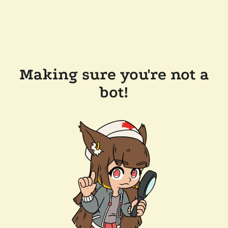
Making sure you're not a
bot!