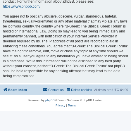
conduct. For further information about phpBB, please see:
https://www.phpbb.com/
.
You agree not to post any abusive, obscene, vulgar, slanderous, hateful,
threatening, sexually-orientated or any other material that may violate any laws
be it of your country, the country where “B-Greek: The Biblical Greek Forum” is
hosted or International Law. Doing so may lead to you being immediately and
permanently banned, with notification of your Internet Service Provider if
deemed required by us. The IP address of all posts are recorded to aid in
enforcing these conditions. You agree that “B-Greek: The Biblical Greek Forum”
have the right to remove, edit, move or close any topic at any time should we
see fit. As a user you agree to any information you have entered to being stored
in a database. While this information will not be disclosed to any third party
without your consent, neither “B-Greek: The Biblical Greek Forum” nor phpBB
shall be held responsible for any hacking attempt that may lead to the data
being compromised.
Board index
Contact us
Delete cookies
All times are
UTC-04:00
Powered by
phpBB
® Forum Software © phpBB Limited
Privacy
|
Terms