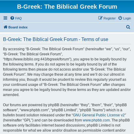
B-Greek: The Biblical Greek Forum
FAQ
Register
Login
S
Board index
e
B-Greek: The Biblical Greek Forum - Terms of use
a
r
By accessing “B-Greek: The Biblical Greek Forum” (hereinafter “we”, “us”, “our”,
“B-Greek: The Biblical Greek Forum”,
c
“https://www.ibiblio.org:443/bgreek/forum”), you agree to be legally bound by
h
the following terms. If you do not agree to be legally bound by all of the
following terms then please do not access and/or use “B-Greek: The Biblical
Greek Forum”. We may change these at any time and we’ll do our utmost in
informing you, though it would be prudent to review this regularly yourself as
your continued usage of “B-Greek: The Biblical Greek Forum” after changes
mean you agree to be legally bound by these terms as they are updated and/or
amended.
Our forums are powered by phpBB (hereinafter “they”, “them”, “their”, “phpBB
software”, “www.phpbb.com”, “phpBB Limited”, “phpBB Teams”) which is a
bulletin board solution released under the “
GNU General Public License v2
”
(hereinafter “GPL”) and can be downloaded from
www.phpbb.com
. The phpBB
software only facilitates internet based discussions; phpBB Limited is not
responsible for what we allow and/or disallow as permissible content and/or