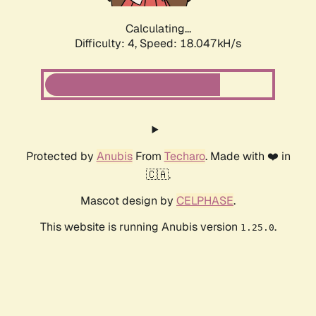
Calculating...
Difficulty: 4,
Speed: 18.047kH/s
Protected by
Anubis
From
Techaro
. Made with ❤️ in
🇨🇦.
Mascot design by
CELPHASE
.
This website is running Anubis version
.
1.25.0