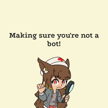
Making sure you're not a
bot!