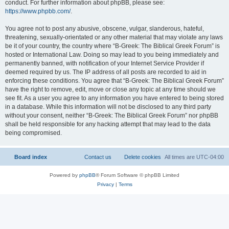
conduct. For further information about phpBB, please see:
https://www.phpbb.com/
.
You agree not to post any abusive, obscene, vulgar, slanderous, hateful,
threatening, sexually-orientated or any other material that may violate any laws
be it of your country, the country where “B-Greek: The Biblical Greek Forum” is
hosted or International Law. Doing so may lead to you being immediately and
permanently banned, with notification of your Internet Service Provider if
deemed required by us. The IP address of all posts are recorded to aid in
enforcing these conditions. You agree that “B-Greek: The Biblical Greek Forum”
have the right to remove, edit, move or close any topic at any time should we
see fit. As a user you agree to any information you have entered to being stored
in a database. While this information will not be disclosed to any third party
without your consent, neither “B-Greek: The Biblical Greek Forum” nor phpBB
shall be held responsible for any hacking attempt that may lead to the data
being compromised.
Board index
Contact us
Delete cookies
All times are
UTC-04:00
Powered by
phpBB
® Forum Software © phpBB Limited
Privacy
|
Terms