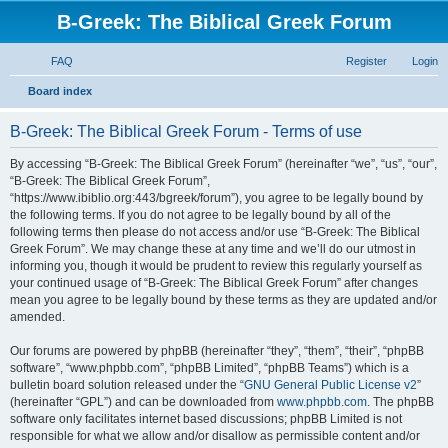
B-Greek: The Biblical Greek Forum
FAQ
Register
Login
S
Board index
e
B-Greek: The Biblical Greek Forum - Terms of use
a
r
By accessing “B-Greek: The Biblical Greek Forum” (hereinafter “we”, “us”, “our”,
“B-Greek: The Biblical Greek Forum”,
c
“https://www.ibiblio.org:443/bgreek/forum”), you agree to be legally bound by
h
the following terms. If you do not agree to be legally bound by all of the
following terms then please do not access and/or use “B-Greek: The Biblical
Greek Forum”. We may change these at any time and we’ll do our utmost in
informing you, though it would be prudent to review this regularly yourself as
your continued usage of “B-Greek: The Biblical Greek Forum” after changes
mean you agree to be legally bound by these terms as they are updated and/or
amended.
Our forums are powered by phpBB (hereinafter “they”, “them”, “their”, “phpBB
software”, “www.phpbb.com”, “phpBB Limited”, “phpBB Teams”) which is a
bulletin board solution released under the “
GNU General Public License v2
”
(hereinafter “GPL”) and can be downloaded from
www.phpbb.com
. The phpBB
software only facilitates internet based discussions; phpBB Limited is not
responsible for what we allow and/or disallow as permissible content and/or