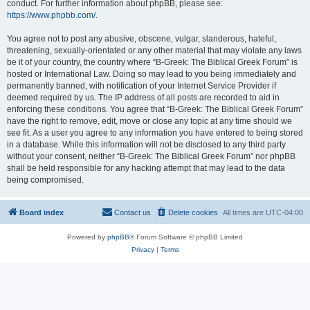
conduct. For further information about phpBB, please see:
https://www.phpbb.com/
.
You agree not to post any abusive, obscene, vulgar, slanderous, hateful,
threatening, sexually-orientated or any other material that may violate any laws
be it of your country, the country where “B-Greek: The Biblical Greek Forum” is
hosted or International Law. Doing so may lead to you being immediately and
permanently banned, with notification of your Internet Service Provider if
deemed required by us. The IP address of all posts are recorded to aid in
enforcing these conditions. You agree that “B-Greek: The Biblical Greek Forum”
have the right to remove, edit, move or close any topic at any time should we
see fit. As a user you agree to any information you have entered to being stored
in a database. While this information will not be disclosed to any third party
without your consent, neither “B-Greek: The Biblical Greek Forum” nor phpBB
shall be held responsible for any hacking attempt that may lead to the data
being compromised.
Board index
Contact us
Delete cookies
All times are
UTC-04:00
Powered by
phpBB
® Forum Software © phpBB Limited
Privacy
|
Terms