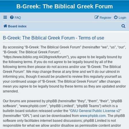
B-Greek: The Biblical Greek Forum
FAQ
Register
Login
S
Board index
e
B-Greek: The Biblical Greek Forum - Terms of use
a
r
By accessing “B-Greek: The Biblical Greek Forum” (hereinafter “we”, “us”, “our”,
“B-Greek: The Biblical Greek Forum”,
c
“https://www.ibiblio.org:443/bgreek/forum”), you agree to be legally bound by
h
the following terms. If you do not agree to be legally bound by all of the
following terms then please do not access and/or use “B-Greek: The Biblical
Greek Forum”. We may change these at any time and we’ll do our utmost in
informing you, though it would be prudent to review this regularly yourself as
your continued usage of “B-Greek: The Biblical Greek Forum” after changes
mean you agree to be legally bound by these terms as they are updated and/or
amended.
Our forums are powered by phpBB (hereinafter “they”, “them”, “their”, “phpBB
software”, “www.phpbb.com”, “phpBB Limited”, “phpBB Teams”) which is a
bulletin board solution released under the “
GNU General Public License v2
”
(hereinafter “GPL”) and can be downloaded from
www.phpbb.com
. The phpBB
software only facilitates internet based discussions; phpBB Limited is not
responsible for what we allow and/or disallow as permissible content and/or