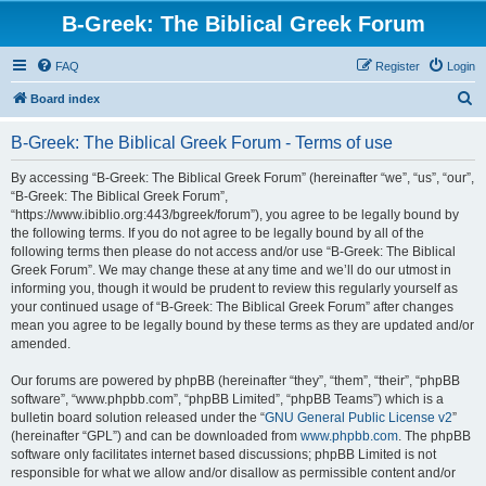
B-Greek: The Biblical Greek Forum
FAQ
Register
Login
S
Board index
e
B-Greek: The Biblical Greek Forum - Terms of use
a
r
By accessing “B-Greek: The Biblical Greek Forum” (hereinafter “we”, “us”, “our”,
“B-Greek: The Biblical Greek Forum”,
c
“https://www.ibiblio.org:443/bgreek/forum”), you agree to be legally bound by
h
the following terms. If you do not agree to be legally bound by all of the
following terms then please do not access and/or use “B-Greek: The Biblical
Greek Forum”. We may change these at any time and we’ll do our utmost in
informing you, though it would be prudent to review this regularly yourself as
your continued usage of “B-Greek: The Biblical Greek Forum” after changes
mean you agree to be legally bound by these terms as they are updated and/or
amended.
Our forums are powered by phpBB (hereinafter “they”, “them”, “their”, “phpBB
software”, “www.phpbb.com”, “phpBB Limited”, “phpBB Teams”) which is a
bulletin board solution released under the “
GNU General Public License v2
”
(hereinafter “GPL”) and can be downloaded from
www.phpbb.com
. The phpBB
software only facilitates internet based discussions; phpBB Limited is not
responsible for what we allow and/or disallow as permissible content and/or