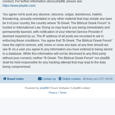
conduct. For further information about phpBB, please see:
https://www.phpbb.com/
.
You agree not to post any abusive, obscene, vulgar, slanderous, hateful,
threatening, sexually-orientated or any other material that may violate any laws
be it of your country, the country where “B-Greek: The Biblical Greek Forum” is
hosted or International Law. Doing so may lead to you being immediately and
permanently banned, with notification of your Internet Service Provider if
deemed required by us. The IP address of all posts are recorded to aid in
enforcing these conditions. You agree that “B-Greek: The Biblical Greek Forum”
have the right to remove, edit, move or close any topic at any time should we
see fit. As a user you agree to any information you have entered to being stored
in a database. While this information will not be disclosed to any third party
without your consent, neither “B-Greek: The Biblical Greek Forum” nor phpBB
shall be held responsible for any hacking attempt that may lead to the data
being compromised.
Board index
Contact us
Delete cookies
All times are
UTC-04:00
Powered by
phpBB
® Forum Software © phpBB Limited
Privacy
|
Terms