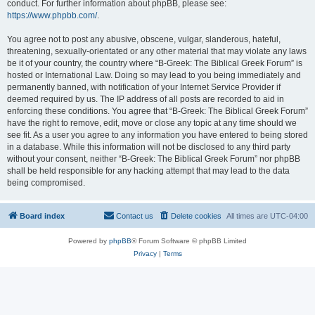
conduct. For further information about phpBB, please see:
https://www.phpbb.com/
.
You agree not to post any abusive, obscene, vulgar, slanderous, hateful,
threatening, sexually-orientated or any other material that may violate any laws
be it of your country, the country where “B-Greek: The Biblical Greek Forum” is
hosted or International Law. Doing so may lead to you being immediately and
permanently banned, with notification of your Internet Service Provider if
deemed required by us. The IP address of all posts are recorded to aid in
enforcing these conditions. You agree that “B-Greek: The Biblical Greek Forum”
have the right to remove, edit, move or close any topic at any time should we
see fit. As a user you agree to any information you have entered to being stored
in a database. While this information will not be disclosed to any third party
without your consent, neither “B-Greek: The Biblical Greek Forum” nor phpBB
shall be held responsible for any hacking attempt that may lead to the data
being compromised.
Board index
Contact us
Delete cookies
All times are
UTC-04:00
Powered by
phpBB
® Forum Software © phpBB Limited
Privacy
|
Terms