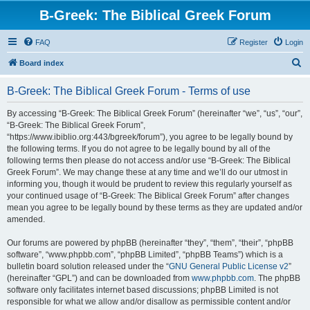
B-Greek: The Biblical Greek Forum
FAQ
Register
Login
S
Board index
e
B-Greek: The Biblical Greek Forum - Terms of use
a
r
By accessing “B-Greek: The Biblical Greek Forum” (hereinafter “we”, “us”, “our”,
“B-Greek: The Biblical Greek Forum”,
c
“https://www.ibiblio.org:443/bgreek/forum”), you agree to be legally bound by
h
the following terms. If you do not agree to be legally bound by all of the
following terms then please do not access and/or use “B-Greek: The Biblical
Greek Forum”. We may change these at any time and we’ll do our utmost in
informing you, though it would be prudent to review this regularly yourself as
your continued usage of “B-Greek: The Biblical Greek Forum” after changes
mean you agree to be legally bound by these terms as they are updated and/or
amended.
Our forums are powered by phpBB (hereinafter “they”, “them”, “their”, “phpBB
software”, “www.phpbb.com”, “phpBB Limited”, “phpBB Teams”) which is a
bulletin board solution released under the “
GNU General Public License v2
”
(hereinafter “GPL”) and can be downloaded from
www.phpbb.com
. The phpBB
software only facilitates internet based discussions; phpBB Limited is not
responsible for what we allow and/or disallow as permissible content and/or