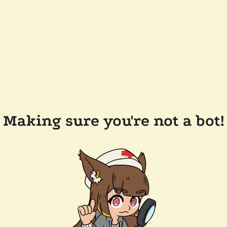
Making sure you're not a bot!