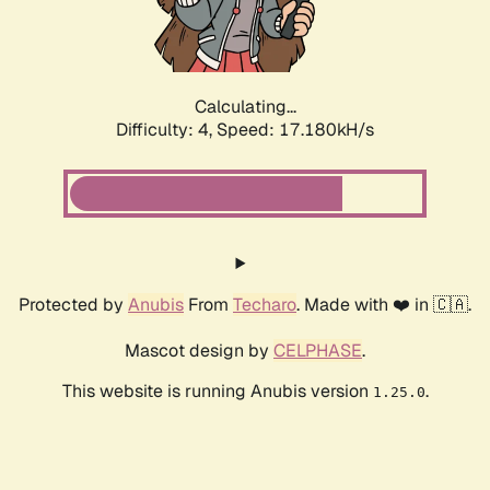
Calculating...
Difficulty: 4,
Speed: 17.180kH/s
Protected by
Anubis
From
Techaro
. Made with ❤️ in 🇨🇦.
Mascot design by
CELPHASE
.
This website is running Anubis version
.
1.25.0