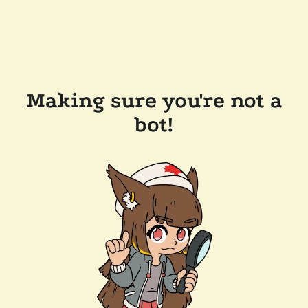
Making sure you're not a
bot!