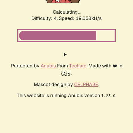
Calculating...
Difficulty: 4,
Speed: 19.058kH/s
Protected by
Anubis
From
Techaro
. Made with ❤️ in
🇨🇦.
Mascot design by
CELPHASE
.
This website is running Anubis version
.
1.25.0