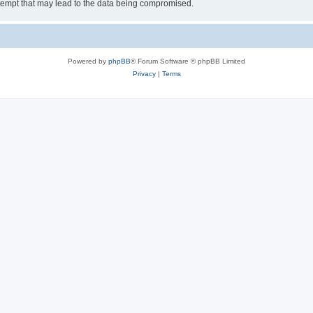
tempt that may lead to the data being compromised.
Powered by
phpBB
® Forum Software © phpBB Limited
Privacy
|
Terms