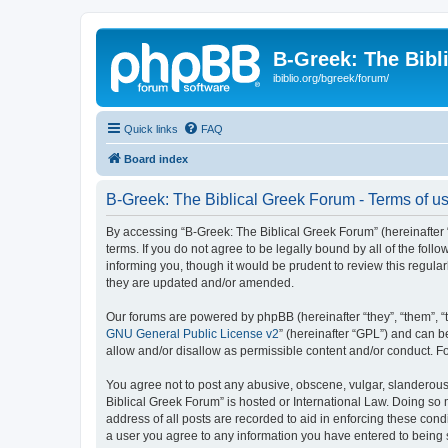
B-Greek: The Bibl
ibiblio.org/bgreek/forum/
Quick links
FAQ
Board index
B-Greek: The Biblical Greek Forum - Terms of u
By accessing “B-Greek: The Biblical Greek Forum” (hereinafter “
terms. If you do not agree to be legally bound by all of the fo
informing you, though it would be prudent to review this regul
they are updated and/or amended.
Our forums are powered by phpBB (hereinafter “they”, “them”, “
GNU General Public License v2
” (hereinafter “GPL”) and can
allow and/or disallow as permissible content and/or conduct. F
You agree not to post any abusive, obscene, vulgar, slanderous, 
Biblical Greek Forum” is hosted or International Law. Doing so
address of all posts are recorded to aid in enforcing these cond
a user you agree to any information you have entered to being st