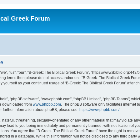
ical Greek Forum
se
we”, “us”, “our”, “B-Greek: The Biblical Greek Forum”, “https://www.ibiblio.org:443/
llowing terms then please do not access and/or use “B-Greek: The Biblical Greek Fo
arly yourself as your continued usage of “B-Greek: The Biblical Greek Forum” after
their”, “phpBB software”, “www.phpbb.com”, “phpBB Limited”, “phpBB Teams”) which i
 be downloaded from
www.phpbb.com
. The phpBB software only facilitates internet
or further information about phpBB, please see:
https://www.phpbb.com/
.
hateful, threatening, sexually-orientated or any other material that may violate any
 may lead to you being immediately and permanently banned, with notification of you
itions. You agree that “B-Greek: The Biblical Greek Forum” have the right to remove, 
ored in a database. While this information will not be disclosed to any third party 