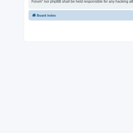
Forum” nor phpBB shall be held responsible for any hacking at
Board index