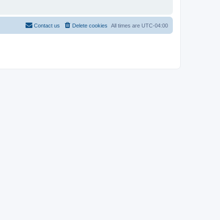
Contact us
Delete cookies
All times are
UTC-04:00