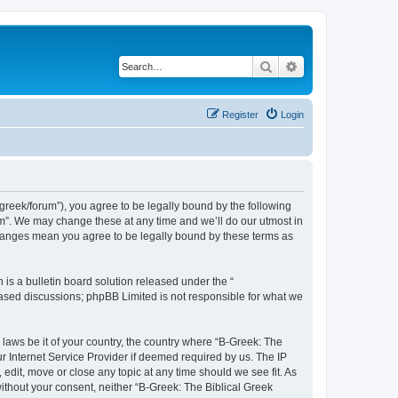
Search
Advanced search
Register
Login
bgreek/forum”), you agree to be legally bound by the following
rum”. We may change these at any time and we’ll do our utmost in
 changes mean you agree to be legally bound by these terms as
s a bulletin board solution released under the “
 based discussions; phpBB Limited is not responsible for what we
 laws be it of your country, the country where “B-Greek: The
r Internet Service Provider if deemed required by us. The IP
edit, move or close any topic at any time should we see fit. As
without your consent, neither “B-Greek: The Biblical Greek