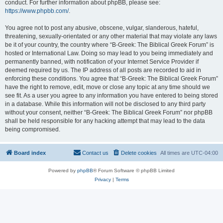
conduct. For further information about phpBB, please see:
https://www.phpbb.com/
.
You agree not to post any abusive, obscene, vulgar, slanderous, hateful,
threatening, sexually-orientated or any other material that may violate any laws
be it of your country, the country where “B-Greek: The Biblical Greek Forum” is
hosted or International Law. Doing so may lead to you being immediately and
permanently banned, with notification of your Internet Service Provider if
deemed required by us. The IP address of all posts are recorded to aid in
enforcing these conditions. You agree that “B-Greek: The Biblical Greek Forum”
have the right to remove, edit, move or close any topic at any time should we
see fit. As a user you agree to any information you have entered to being stored
in a database. While this information will not be disclosed to any third party
without your consent, neither “B-Greek: The Biblical Greek Forum” nor phpBB
shall be held responsible for any hacking attempt that may lead to the data
being compromised.
Board index
Contact us
Delete cookies
All times are
UTC-04:00
Powered by
phpBB
® Forum Software © phpBB Limited
Privacy
|
Terms