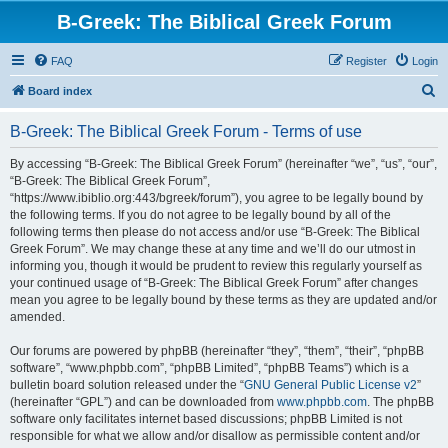
B-Greek: The Biblical Greek Forum
FAQ
Register
Login
S
Board index
e
B-Greek: The Biblical Greek Forum - Terms of use
a
r
By accessing “B-Greek: The Biblical Greek Forum” (hereinafter “we”, “us”, “our”,
“B-Greek: The Biblical Greek Forum”,
c
“https://www.ibiblio.org:443/bgreek/forum”), you agree to be legally bound by
h
the following terms. If you do not agree to be legally bound by all of the
following terms then please do not access and/or use “B-Greek: The Biblical
Greek Forum”. We may change these at any time and we’ll do our utmost in
informing you, though it would be prudent to review this regularly yourself as
your continued usage of “B-Greek: The Biblical Greek Forum” after changes
mean you agree to be legally bound by these terms as they are updated and/or
amended.
Our forums are powered by phpBB (hereinafter “they”, “them”, “their”, “phpBB
software”, “www.phpbb.com”, “phpBB Limited”, “phpBB Teams”) which is a
bulletin board solution released under the “
GNU General Public License v2
”
(hereinafter “GPL”) and can be downloaded from
www.phpbb.com
. The phpBB
software only facilitates internet based discussions; phpBB Limited is not
responsible for what we allow and/or disallow as permissible content and/or