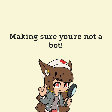
Making sure you're not a
bot!