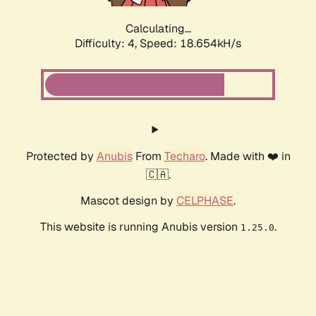
Calculating...
Difficulty: 4,
Speed: 18.654kH/s
Protected by
Anubis
From
Techaro
. Made with ❤️ in
🇨🇦.
Mascot design by
CELPHASE
.
This website is running Anubis version
.
1.25.0