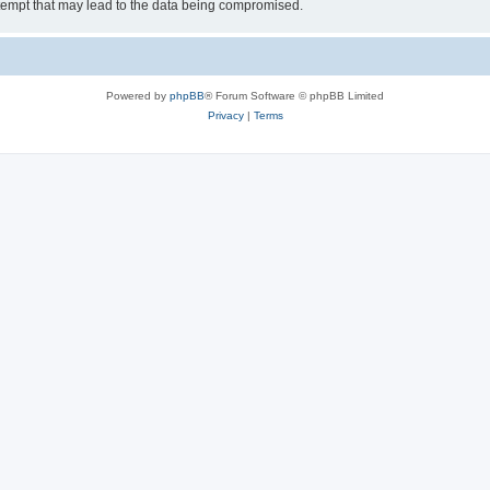
tempt that may lead to the data being compromised.
Powered by
phpBB
® Forum Software © phpBB Limited
Privacy
|
Terms