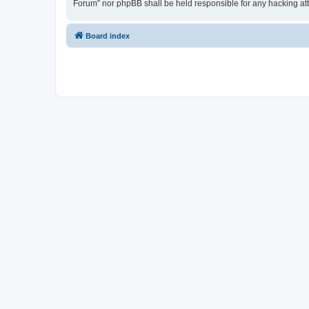
Forum” nor phpBB shall be held responsible for any hacking at
Board index