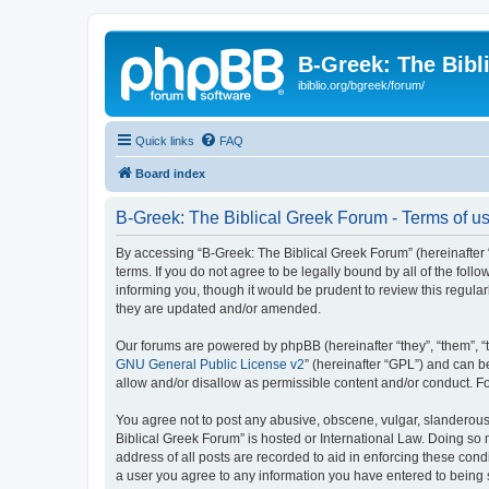
B-Greek: The Bibl
ibiblio.org/bgreek/forum/
Quick links
FAQ
Board index
B-Greek: The Biblical Greek Forum - Terms of u
By accessing “B-Greek: The Biblical Greek Forum” (hereinafter “
terms. If you do not agree to be legally bound by all of the fo
informing you, though it would be prudent to review this regul
they are updated and/or amended.
Our forums are powered by phpBB (hereinafter “they”, “them”, “
GNU General Public License v2
” (hereinafter “GPL”) and can
allow and/or disallow as permissible content and/or conduct. F
You agree not to post any abusive, obscene, vulgar, slanderous, 
Biblical Greek Forum” is hosted or International Law. Doing so
address of all posts are recorded to aid in enforcing these cond
a user you agree to any information you have entered to being st