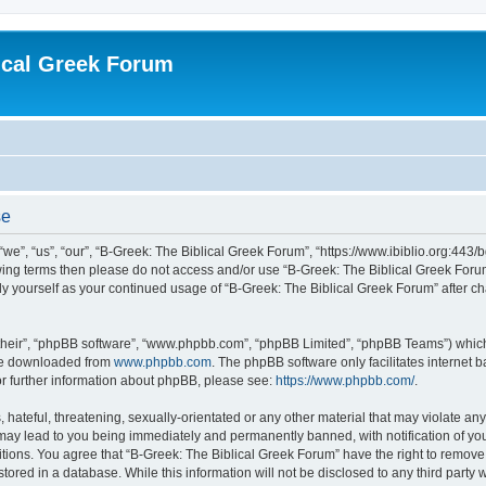
ical Greek Forum
se
we”, “us”, “our”, “B-Greek: The Biblical Greek Forum”, “https://www.ibiblio.org:443/
llowing terms then please do not access and/or use “B-Greek: The Biblical Greek Fo
arly yourself as your continued usage of “B-Greek: The Biblical Greek Forum” after
their”, “phpBB software”, “www.phpbb.com”, “phpBB Limited”, “phpBB Teams”) which i
 be downloaded from
www.phpbb.com
. The phpBB software only facilitates internet
or further information about phpBB, please see:
https://www.phpbb.com/
.
hateful, threatening, sexually-orientated or any other material that may violate any
 may lead to you being immediately and permanently banned, with notification of you
itions. You agree that “B-Greek: The Biblical Greek Forum” have the right to remove, 
ored in a database. While this information will not be disclosed to any third party 