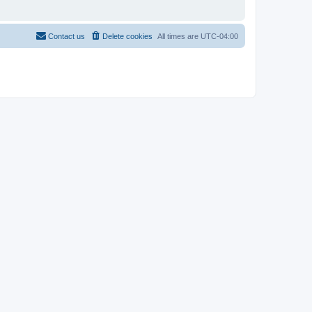
Contact us
Delete cookies
All times are
UTC-04:00