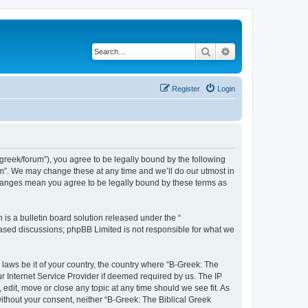
Search
Advanced search
Register
Login
bgreek/forum”), you agree to be legally bound by the following
rum”. We may change these at any time and we’ll do our utmost in
 changes mean you agree to be legally bound by these terms as
s a bulletin board solution released under the “
 based discussions; phpBB Limited is not responsible for what we
 laws be it of your country, the country where “B-Greek: The
r Internet Service Provider if deemed required by us. The IP
edit, move or close any topic at any time should we see fit. As
without your consent, neither “B-Greek: The Biblical Greek