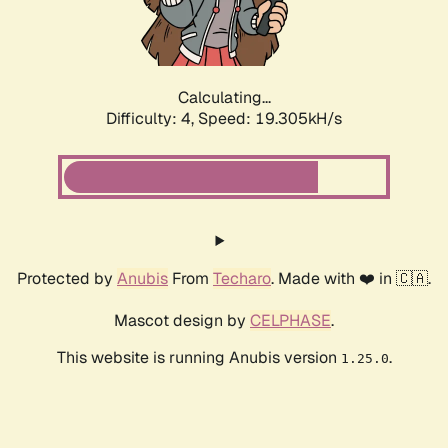
Calculating...
Difficulty: 4,
Speed: 19.305kH/s
Protected by
Anubis
From
Techaro
. Made with ❤️ in 🇨🇦.
Mascot design by
CELPHASE
.
This website is running Anubis version
.
1.25.0