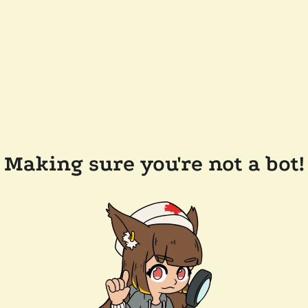
Making sure you're not a bot!