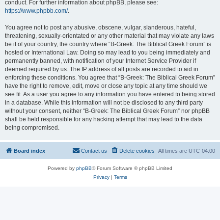
conduct. For further information about phpBB, please see:
https://www.phpbb.com/
.
You agree not to post any abusive, obscene, vulgar, slanderous, hateful,
threatening, sexually-orientated or any other material that may violate any laws
be it of your country, the country where “B-Greek: The Biblical Greek Forum” is
hosted or International Law. Doing so may lead to you being immediately and
permanently banned, with notification of your Internet Service Provider if
deemed required by us. The IP address of all posts are recorded to aid in
enforcing these conditions. You agree that “B-Greek: The Biblical Greek Forum”
have the right to remove, edit, move or close any topic at any time should we
see fit. As a user you agree to any information you have entered to being stored
in a database. While this information will not be disclosed to any third party
without your consent, neither “B-Greek: The Biblical Greek Forum” nor phpBB
shall be held responsible for any hacking attempt that may lead to the data
being compromised.
Board index
Contact us
Delete cookies
All times are
UTC-04:00
Powered by
phpBB
® Forum Software © phpBB Limited
Privacy
|
Terms