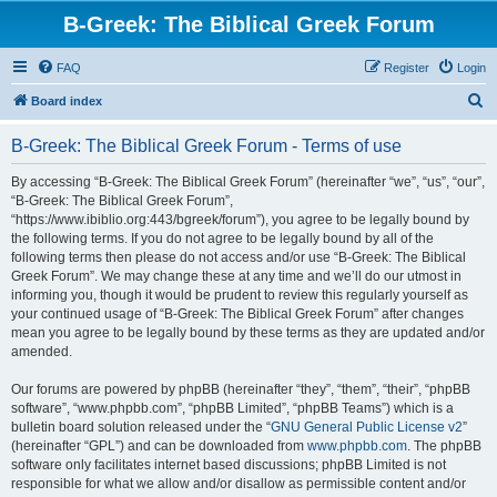
B-Greek: The Biblical Greek Forum
FAQ
Register
Login
S
Board index
e
B-Greek: The Biblical Greek Forum - Terms of use
a
r
By accessing “B-Greek: The Biblical Greek Forum” (hereinafter “we”, “us”, “our”,
“B-Greek: The Biblical Greek Forum”,
c
“https://www.ibiblio.org:443/bgreek/forum”), you agree to be legally bound by
h
the following terms. If you do not agree to be legally bound by all of the
following terms then please do not access and/or use “B-Greek: The Biblical
Greek Forum”. We may change these at any time and we’ll do our utmost in
informing you, though it would be prudent to review this regularly yourself as
your continued usage of “B-Greek: The Biblical Greek Forum” after changes
mean you agree to be legally bound by these terms as they are updated and/or
amended.
Our forums are powered by phpBB (hereinafter “they”, “them”, “their”, “phpBB
software”, “www.phpbb.com”, “phpBB Limited”, “phpBB Teams”) which is a
bulletin board solution released under the “
GNU General Public License v2
”
(hereinafter “GPL”) and can be downloaded from
www.phpbb.com
. The phpBB
software only facilitates internet based discussions; phpBB Limited is not
responsible for what we allow and/or disallow as permissible content and/or