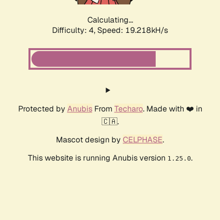
Calculating...
Difficulty: 4,
Speed: 19.218kH/s
Protected by
Anubis
From
Techaro
. Made with ❤️ in
🇨🇦.
Mascot design by
CELPHASE
.
This website is running Anubis version
.
1.25.0