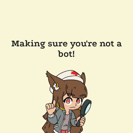
Making sure you're not a
bot!