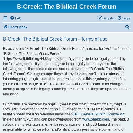
B-Greek: The Biblical Greek Forum
FAQ
Register
Login
S
Board index
e
B-Greek: The Biblical Greek Forum - Terms of use
a
r
By accessing “B-Greek: The Biblical Greek Forum” (hereinafter “we”, “us”, “our”,
“B-Greek: The Biblical Greek Forum”,
c
“https://www.ibiblio.org:443/bgreek/forum”), you agree to be legally bound by
h
the following terms. If you do not agree to be legally bound by all of the
following terms then please do not access and/or use “B-Greek: The Biblical
Greek Forum”. We may change these at any time and we’ll do our utmost in
informing you, though it would be prudent to review this regularly yourself as
your continued usage of “B-Greek: The Biblical Greek Forum” after changes
mean you agree to be legally bound by these terms as they are updated and/or
amended.
Our forums are powered by phpBB (hereinafter “they”, “them”, “their”, “phpBB
software”, “www.phpbb.com”, “phpBB Limited”, “phpBB Teams”) which is a
bulletin board solution released under the “
GNU General Public License v2
”
(hereinafter “GPL”) and can be downloaded from
www.phpbb.com
. The phpBB
software only facilitates internet based discussions; phpBB Limited is not
responsible for what we allow and/or disallow as permissible content and/or