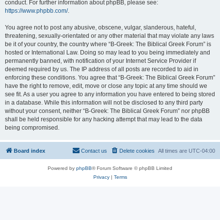
conduct. For further information about phpBB, please see:
https://www.phpbb.com/
.
You agree not to post any abusive, obscene, vulgar, slanderous, hateful,
threatening, sexually-orientated or any other material that may violate any laws
be it of your country, the country where “B-Greek: The Biblical Greek Forum” is
hosted or International Law. Doing so may lead to you being immediately and
permanently banned, with notification of your Internet Service Provider if
deemed required by us. The IP address of all posts are recorded to aid in
enforcing these conditions. You agree that “B-Greek: The Biblical Greek Forum”
have the right to remove, edit, move or close any topic at any time should we
see fit. As a user you agree to any information you have entered to being stored
in a database. While this information will not be disclosed to any third party
without your consent, neither “B-Greek: The Biblical Greek Forum” nor phpBB
shall be held responsible for any hacking attempt that may lead to the data
being compromised.
Board index
Contact us
Delete cookies
All times are
UTC-04:00
Powered by
phpBB
® Forum Software © phpBB Limited
Privacy
|
Terms