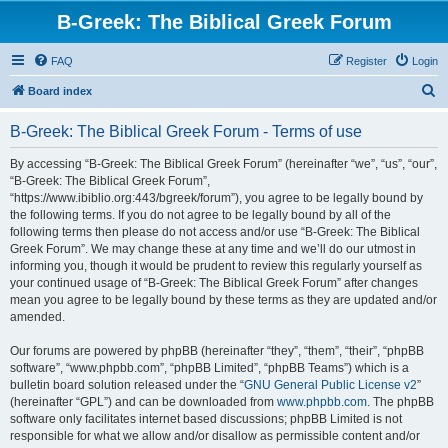
B-Greek: The Biblical Greek Forum
FAQ
Register
Login
S
Board index
e
B-Greek: The Biblical Greek Forum - Terms of use
a
r
By accessing “B-Greek: The Biblical Greek Forum” (hereinafter “we”, “us”, “our”,
“B-Greek: The Biblical Greek Forum”,
c
“https://www.ibiblio.org:443/bgreek/forum”), you agree to be legally bound by
h
the following terms. If you do not agree to be legally bound by all of the
following terms then please do not access and/or use “B-Greek: The Biblical
Greek Forum”. We may change these at any time and we’ll do our utmost in
informing you, though it would be prudent to review this regularly yourself as
your continued usage of “B-Greek: The Biblical Greek Forum” after changes
mean you agree to be legally bound by these terms as they are updated and/or
amended.
Our forums are powered by phpBB (hereinafter “they”, “them”, “their”, “phpBB
software”, “www.phpbb.com”, “phpBB Limited”, “phpBB Teams”) which is a
bulletin board solution released under the “
GNU General Public License v2
”
(hereinafter “GPL”) and can be downloaded from
www.phpbb.com
. The phpBB
software only facilitates internet based discussions; phpBB Limited is not
responsible for what we allow and/or disallow as permissible content and/or