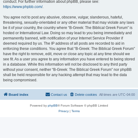
conduct. For further information about phpBB, please see:
https://www.phpbb.com/
.
You agree not to post any abusive, obscene, vulgar, slanderous, hateful,
threatening, sexually-orientated or any other material that may violate any laws
be it of your country, the country where “B-Greek: The Biblical Greek Forum” is
hosted or International Law. Doing so may lead to you being immediately and
permanently banned, with notification of your Internet Service Provider if
deemed required by us. The IP address of all posts are recorded to aid in
enforcing these conditions. You agree that “B-Greek: The Biblical Greek Forum”
have the right to remove, edit, move or close any topic at any time should we
see fit. As a user you agree to any information you have entered to being stored
in a database. While this information will not be disclosed to any third party
without your consent, neither “B-Greek: The Biblical Greek Forum” nor phpBB
shall be held responsible for any hacking attempt that may lead to the data
being compromised.
Board index
Contact us
Delete cookies
All times are
UTC-04:00
Powered by
phpBB
® Forum Software © phpBB Limited
Privacy
|
Terms