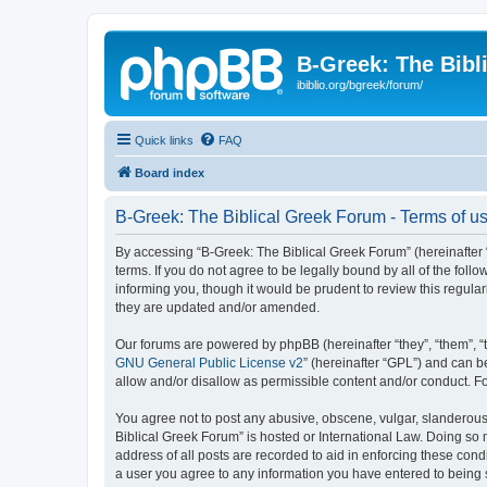
B-Greek: The Bibl
ibiblio.org/bgreek/forum/
Quick links
FAQ
Board index
B-Greek: The Biblical Greek Forum - Terms of u
By accessing “B-Greek: The Biblical Greek Forum” (hereinafter “
terms. If you do not agree to be legally bound by all of the fo
informing you, though it would be prudent to review this regul
they are updated and/or amended.
Our forums are powered by phpBB (hereinafter “they”, “them”, “
GNU General Public License v2
” (hereinafter “GPL”) and can
allow and/or disallow as permissible content and/or conduct. F
You agree not to post any abusive, obscene, vulgar, slanderous, 
Biblical Greek Forum” is hosted or International Law. Doing so
address of all posts are recorded to aid in enforcing these cond
a user you agree to any information you have entered to being st