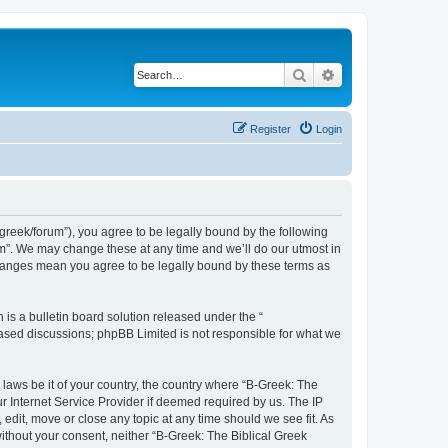
Search
Advanced search
Register
Login
bgreek/forum”), you agree to be legally bound by the following
rum”. We may change these at any time and we’ll do our utmost in
 changes mean you agree to be legally bound by these terms as
s a bulletin board solution released under the “
 based discussions; phpBB Limited is not responsible for what we
 laws be it of your country, the country where “B-Greek: The
r Internet Service Provider if deemed required by us. The IP
edit, move or close any topic at any time should we see fit. As
without your consent, neither “B-Greek: The Biblical Greek