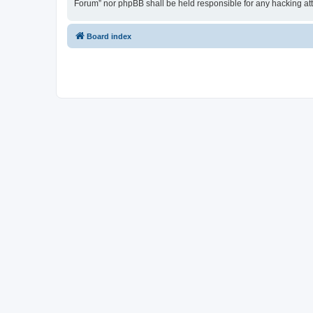
Forum” nor phpBB shall be held responsible for any hacking at
Board index