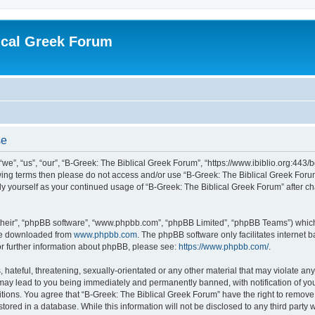
ical Greek Forum
se
we”, “us”, “our”, “B-Greek: The Biblical Greek Forum”, “https://www.ibiblio.org:443/
llowing terms then please do not access and/or use “B-Greek: The Biblical Greek Fo
arly yourself as your continued usage of “B-Greek: The Biblical Greek Forum” after
their”, “phpBB software”, “www.phpbb.com”, “phpBB Limited”, “phpBB Teams”) which i
 be downloaded from
www.phpbb.com
. The phpBB software only facilitates internet
or further information about phpBB, please see:
https://www.phpbb.com/
.
hateful, threatening, sexually-orientated or any other material that may violate any
 may lead to you being immediately and permanently banned, with notification of you
itions. You agree that “B-Greek: The Biblical Greek Forum” have the right to remove, 
ored in a database. While this information will not be disclosed to any third party 