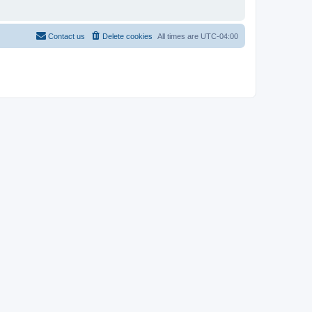
Contact us
Delete cookies
All times are
UTC-04:00