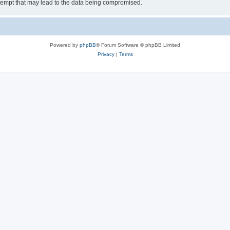
tempt that may lead to the data being compromised.
Powered by
phpBB
® Forum Software © phpBB Limited
Privacy
|
Terms