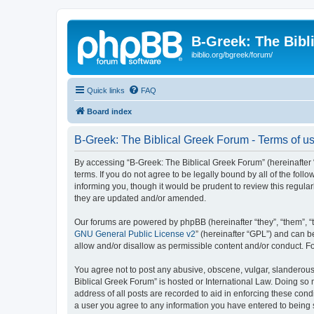
B-Greek: The Bibl
ibiblio.org/bgreek/forum/
Quick links
FAQ
Board index
B-Greek: The Biblical Greek Forum - Terms of u
By accessing “B-Greek: The Biblical Greek Forum” (hereinafter “
terms. If you do not agree to be legally bound by all of the fo
informing you, though it would be prudent to review this regul
they are updated and/or amended.
Our forums are powered by phpBB (hereinafter “they”, “them”, “
GNU General Public License v2
” (hereinafter “GPL”) and can
allow and/or disallow as permissible content and/or conduct. F
You agree not to post any abusive, obscene, vulgar, slanderous, 
Biblical Greek Forum” is hosted or International Law. Doing so
address of all posts are recorded to aid in enforcing these cond
a user you agree to any information you have entered to being st