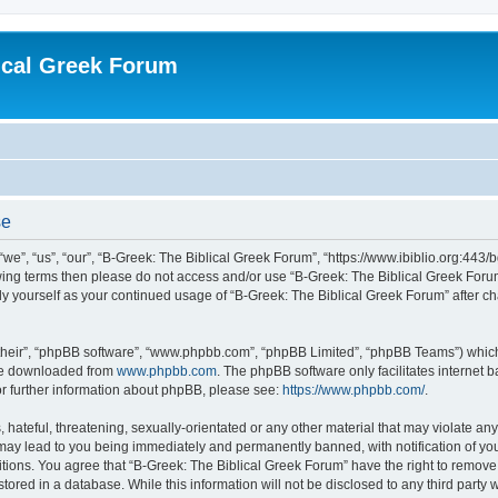
ical Greek Forum
se
we”, “us”, “our”, “B-Greek: The Biblical Greek Forum”, “https://www.ibiblio.org:443/
llowing terms then please do not access and/or use “B-Greek: The Biblical Greek Fo
arly yourself as your continued usage of “B-Greek: The Biblical Greek Forum” after
their”, “phpBB software”, “www.phpbb.com”, “phpBB Limited”, “phpBB Teams”) which i
 be downloaded from
www.phpbb.com
. The phpBB software only facilitates internet
or further information about phpBB, please see:
https://www.phpbb.com/
.
hateful, threatening, sexually-orientated or any other material that may violate any
 may lead to you being immediately and permanently banned, with notification of you
itions. You agree that “B-Greek: The Biblical Greek Forum” have the right to remove, 
ored in a database. While this information will not be disclosed to any third party 