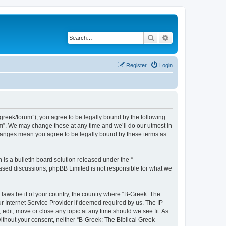
Search
Advanced search
Register
Login
bgreek/forum”), you agree to be legally bound by the following
rum”. We may change these at any time and we’ll do our utmost in
 changes mean you agree to be legally bound by these terms as
s a bulletin board solution released under the “
 based discussions; phpBB Limited is not responsible for what we
 laws be it of your country, the country where “B-Greek: The
r Internet Service Provider if deemed required by us. The IP
edit, move or close any topic at any time should we see fit. As
without your consent, neither “B-Greek: The Biblical Greek