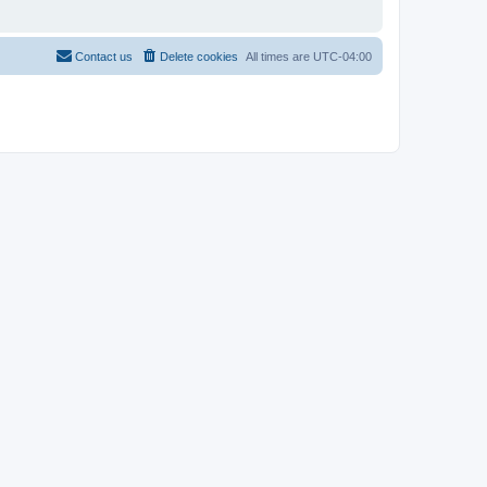
Contact us
Delete cookies
All times are
UTC-04:00