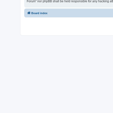
Forum” nor phpBB shall be held responsible for any hacking at
Board index