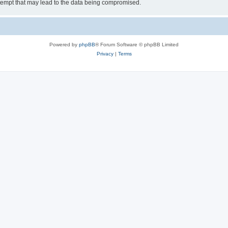
tempt that may lead to the data being compromised.
Powered by
phpBB
® Forum Software © phpBB Limited
Privacy
|
Terms