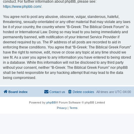
conduct. For further information about phpBB, please see:
https://www.phpbb.com/
.
You agree not to post any abusive, obscene, vulgar, slanderous, hateful,
threatening, sexually-orientated or any other material that may violate any laws
be it of your country, the country where “B-Greek: The Biblical Greek Forum” is
hosted or International Law. Doing so may lead to you being immediately and
permanently banned, with notification of your Internet Service Provider if
deemed required by us. The IP address of all posts are recorded to aid in
enforcing these conditions. You agree that “B-Greek: The Biblical Greek Forum”
have the right to remove, edit, move or close any topic at any time should we
see fit. As a user you agree to any information you have entered to being stored
in a database. While this information will not be disclosed to any third party
without your consent, neither “B-Greek: The Biblical Greek Forum” nor phpBB
shall be held responsible for any hacking attempt that may lead to the data
being compromised.
Board index
Contact us
Delete cookies
All times are
UTC-04:00
Powered by
phpBB
® Forum Software © phpBB Limited
Privacy
|
Terms