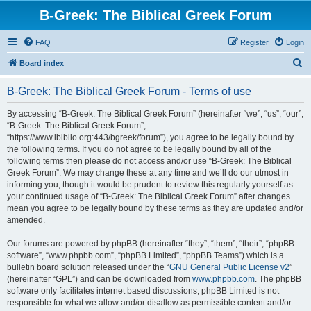
B-Greek: The Biblical Greek Forum
FAQ
Register
Login
S
Board index
e
B-Greek: The Biblical Greek Forum - Terms of use
a
r
By accessing “B-Greek: The Biblical Greek Forum” (hereinafter “we”, “us”, “our”,
“B-Greek: The Biblical Greek Forum”,
c
“https://www.ibiblio.org:443/bgreek/forum”), you agree to be legally bound by
h
the following terms. If you do not agree to be legally bound by all of the
following terms then please do not access and/or use “B-Greek: The Biblical
Greek Forum”. We may change these at any time and we’ll do our utmost in
informing you, though it would be prudent to review this regularly yourself as
your continued usage of “B-Greek: The Biblical Greek Forum” after changes
mean you agree to be legally bound by these terms as they are updated and/or
amended.
Our forums are powered by phpBB (hereinafter “they”, “them”, “their”, “phpBB
software”, “www.phpbb.com”, “phpBB Limited”, “phpBB Teams”) which is a
bulletin board solution released under the “
GNU General Public License v2
”
(hereinafter “GPL”) and can be downloaded from
www.phpbb.com
. The phpBB
software only facilitates internet based discussions; phpBB Limited is not
responsible for what we allow and/or disallow as permissible content and/or