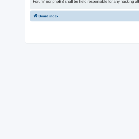
Forum” nor phpBB shall be held responsible for any hacking at
Board index