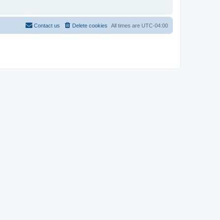
Contact us
Delete cookies
All times are
UTC-04:00