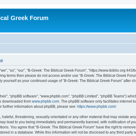
ical Greek Forum
se
we”, “us”, “our”, “B-Greek: The Biblical Greek Forum”, “https://www.ibiblio.org:443/
llowing terms then please do not access and/or use “B-Greek: The Biblical Greek Fo
arly yourself as your continued usage of “B-Greek: The Biblical Greek Forum” after
their”, “phpBB software”, “www.phpbb.com”, “phpBB Limited”, “phpBB Teams”) which i
 be downloaded from
www.phpbb.com
. The phpBB software only facilitates internet
or further information about phpBB, please see:
https://www.phpbb.com/
.
hateful, threatening, sexually-orientated or any other material that may violate any
 may lead to you being immediately and permanently banned, with notification of you
itions. You agree that “B-Greek: The Biblical Greek Forum” have the right to remove, 
ored in a database. While this information will not be disclosed to any third party 