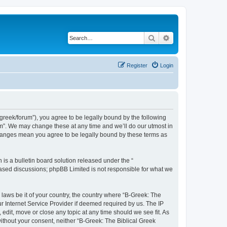
Search
Advanced search
Register
Login
bgreek/forum”), you agree to be legally bound by the following
rum”. We may change these at any time and we’ll do our utmost in
 changes mean you agree to be legally bound by these terms as
s a bulletin board solution released under the “
 based discussions; phpBB Limited is not responsible for what we
 laws be it of your country, the country where “B-Greek: The
r Internet Service Provider if deemed required by us. The IP
edit, move or close any topic at any time should we see fit. As
without your consent, neither “B-Greek: The Biblical Greek