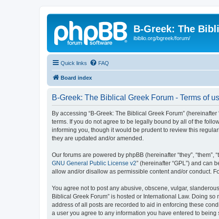
B-Greek: The Bibl
ibiblio.org/bgreek/forum/
Quick links
FAQ
Board index
B-Greek: The Biblical Greek Forum - Terms of u
By accessing “B-Greek: The Biblical Greek Forum” (hereinafter “
terms. If you do not agree to be legally bound by all of the fo
informing you, though it would be prudent to review this regul
they are updated and/or amended.
Our forums are powered by phpBB (hereinafter “they”, “them”, “
GNU General Public License v2
” (hereinafter “GPL”) and can
allow and/or disallow as permissible content and/or conduct. F
You agree not to post any abusive, obscene, vulgar, slanderous, 
Biblical Greek Forum” is hosted or International Law. Doing so
address of all posts are recorded to aid in enforcing these cond
a user you agree to any information you have entered to being st