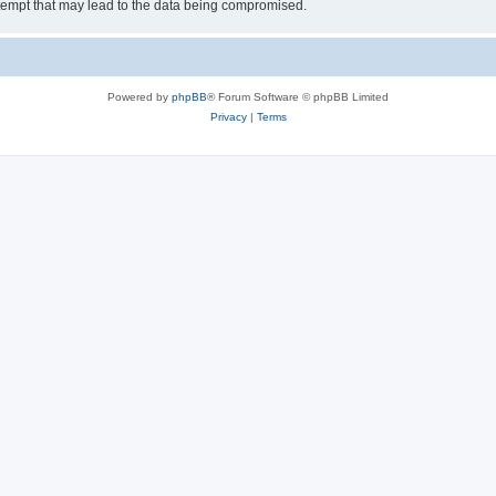
tempt that may lead to the data being compromised.
Powered by
phpBB
® Forum Software © phpBB Limited
Privacy
|
Terms