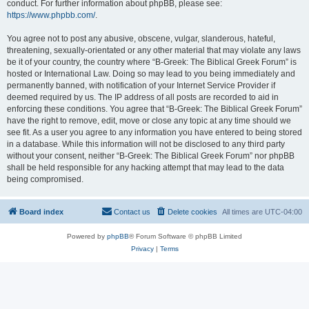
conduct. For further information about phpBB, please see:
https://www.phpbb.com/
.
You agree not to post any abusive, obscene, vulgar, slanderous, hateful,
threatening, sexually-orientated or any other material that may violate any laws
be it of your country, the country where “B-Greek: The Biblical Greek Forum” is
hosted or International Law. Doing so may lead to you being immediately and
permanently banned, with notification of your Internet Service Provider if
deemed required by us. The IP address of all posts are recorded to aid in
enforcing these conditions. You agree that “B-Greek: The Biblical Greek Forum”
have the right to remove, edit, move or close any topic at any time should we
see fit. As a user you agree to any information you have entered to being stored
in a database. While this information will not be disclosed to any third party
without your consent, neither “B-Greek: The Biblical Greek Forum” nor phpBB
shall be held responsible for any hacking attempt that may lead to the data
being compromised.
Board index
Contact us
Delete cookies
All times are
UTC-04:00
Powered by
phpBB
® Forum Software © phpBB Limited
Privacy
|
Terms