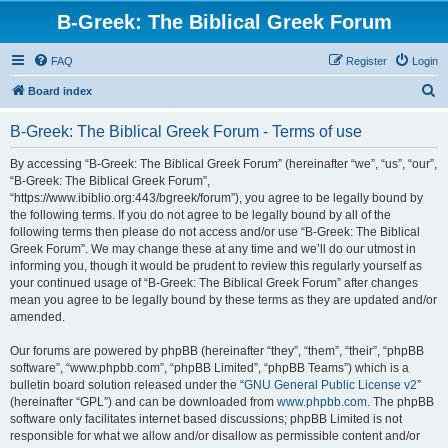
B-Greek: The Biblical Greek Forum
FAQ
Register
Login
S
Board index
e
B-Greek: The Biblical Greek Forum - Terms of use
a
r
By accessing “B-Greek: The Biblical Greek Forum” (hereinafter “we”, “us”, “our”,
“B-Greek: The Biblical Greek Forum”,
c
“https://www.ibiblio.org:443/bgreek/forum”), you agree to be legally bound by
h
the following terms. If you do not agree to be legally bound by all of the
following terms then please do not access and/or use “B-Greek: The Biblical
Greek Forum”. We may change these at any time and we’ll do our utmost in
informing you, though it would be prudent to review this regularly yourself as
your continued usage of “B-Greek: The Biblical Greek Forum” after changes
mean you agree to be legally bound by these terms as they are updated and/or
amended.
Our forums are powered by phpBB (hereinafter “they”, “them”, “their”, “phpBB
software”, “www.phpbb.com”, “phpBB Limited”, “phpBB Teams”) which is a
bulletin board solution released under the “
GNU General Public License v2
”
(hereinafter “GPL”) and can be downloaded from
www.phpbb.com
. The phpBB
software only facilitates internet based discussions; phpBB Limited is not
responsible for what we allow and/or disallow as permissible content and/or