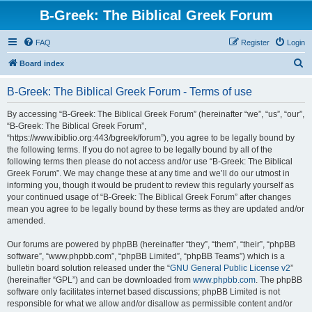
B-Greek: The Biblical Greek Forum
FAQ
Register
Login
S
Board index
e
B-Greek: The Biblical Greek Forum - Terms of use
a
r
By accessing “B-Greek: The Biblical Greek Forum” (hereinafter “we”, “us”, “our”,
“B-Greek: The Biblical Greek Forum”,
c
“https://www.ibiblio.org:443/bgreek/forum”), you agree to be legally bound by
h
the following terms. If you do not agree to be legally bound by all of the
following terms then please do not access and/or use “B-Greek: The Biblical
Greek Forum”. We may change these at any time and we’ll do our utmost in
informing you, though it would be prudent to review this regularly yourself as
your continued usage of “B-Greek: The Biblical Greek Forum” after changes
mean you agree to be legally bound by these terms as they are updated and/or
amended.
Our forums are powered by phpBB (hereinafter “they”, “them”, “their”, “phpBB
software”, “www.phpbb.com”, “phpBB Limited”, “phpBB Teams”) which is a
bulletin board solution released under the “
GNU General Public License v2
”
(hereinafter “GPL”) and can be downloaded from
www.phpbb.com
. The phpBB
software only facilitates internet based discussions; phpBB Limited is not
responsible for what we allow and/or disallow as permissible content and/or