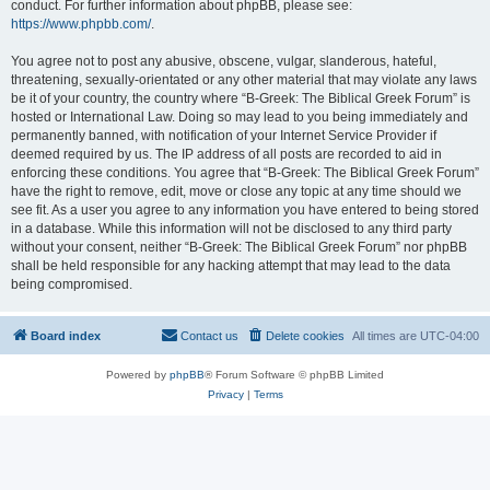
conduct. For further information about phpBB, please see:
https://www.phpbb.com/
.
You agree not to post any abusive, obscene, vulgar, slanderous, hateful,
threatening, sexually-orientated or any other material that may violate any laws
be it of your country, the country where “B-Greek: The Biblical Greek Forum” is
hosted or International Law. Doing so may lead to you being immediately and
permanently banned, with notification of your Internet Service Provider if
deemed required by us. The IP address of all posts are recorded to aid in
enforcing these conditions. You agree that “B-Greek: The Biblical Greek Forum”
have the right to remove, edit, move or close any topic at any time should we
see fit. As a user you agree to any information you have entered to being stored
in a database. While this information will not be disclosed to any third party
without your consent, neither “B-Greek: The Biblical Greek Forum” nor phpBB
shall be held responsible for any hacking attempt that may lead to the data
being compromised.
Board index
Contact us
Delete cookies
All times are
UTC-04:00
Powered by
phpBB
® Forum Software © phpBB Limited
Privacy
|
Terms