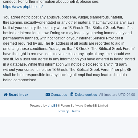
conduct. For further information about phpBB, please see:
https://www.phpbb.com/
.
You agree not to post any abusive, obscene, vulgar, slanderous, hateful,
threatening, sexually-orientated or any other material that may violate any laws
be it of your country, the country where “B-Greek: The Biblical Greek Forum” is
hosted or International Law. Doing so may lead to you being immediately and
permanently banned, with notification of your Internet Service Provider if
deemed required by us. The IP address of all posts are recorded to aid in
enforcing these conditions. You agree that “B-Greek: The Biblical Greek Forum”
have the right to remove, edit, move or close any topic at any time should we
see fit. As a user you agree to any information you have entered to being stored
in a database. While this information will not be disclosed to any third party
without your consent, neither “B-Greek: The Biblical Greek Forum” nor phpBB
shall be held responsible for any hacking attempt that may lead to the data
being compromised.
Board index
Contact us
Delete cookies
All times are
UTC-04:00
Powered by
phpBB
® Forum Software © phpBB Limited
Privacy
|
Terms