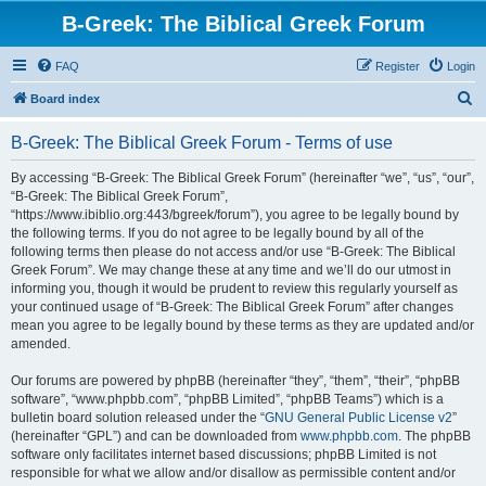
B-Greek: The Biblical Greek Forum
FAQ
Register
Login
S
Board index
e
B-Greek: The Biblical Greek Forum - Terms of use
a
r
By accessing “B-Greek: The Biblical Greek Forum” (hereinafter “we”, “us”, “our”,
“B-Greek: The Biblical Greek Forum”,
c
“https://www.ibiblio.org:443/bgreek/forum”), you agree to be legally bound by
h
the following terms. If you do not agree to be legally bound by all of the
following terms then please do not access and/or use “B-Greek: The Biblical
Greek Forum”. We may change these at any time and we’ll do our utmost in
informing you, though it would be prudent to review this regularly yourself as
your continued usage of “B-Greek: The Biblical Greek Forum” after changes
mean you agree to be legally bound by these terms as they are updated and/or
amended.
Our forums are powered by phpBB (hereinafter “they”, “them”, “their”, “phpBB
software”, “www.phpbb.com”, “phpBB Limited”, “phpBB Teams”) which is a
bulletin board solution released under the “
GNU General Public License v2
”
(hereinafter “GPL”) and can be downloaded from
www.phpbb.com
. The phpBB
software only facilitates internet based discussions; phpBB Limited is not
responsible for what we allow and/or disallow as permissible content and/or