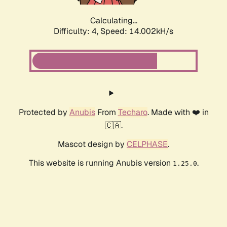
Calculating...
Difficulty: 4,
Speed: 16.066kH/s
Protected by
Anubis
From
Techaro
. Made with ❤️ in
🇨🇦.
Mascot design by
CELPHASE
.
This website is running Anubis version
.
1.25.0