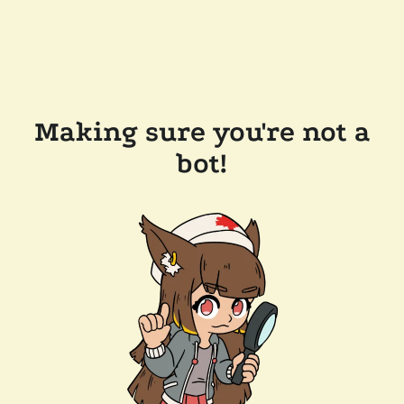
Making sure you're not a
bot!