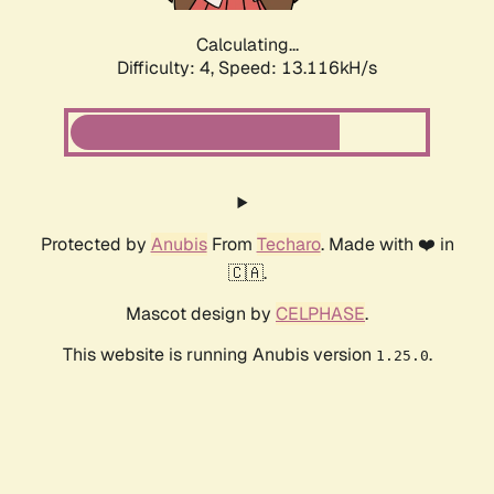
Calculating...
Difficulty: 4,
Speed: 15.619kH/s
Protected by
Anubis
From
Techaro
. Made with ❤️ in
🇨🇦.
Mascot design by
CELPHASE
.
This website is running Anubis version
.
1.25.0