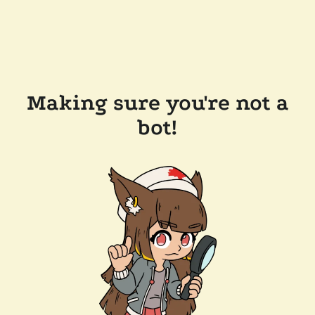
Making sure you're not a
bot!