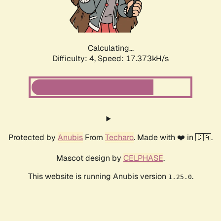
Calculating...
Difficulty: 4,
Speed: 17.373kH/s
Protected by
Anubis
From
Techaro
. Made with ❤️ in 🇨🇦.
Mascot design by
CELPHASE
.
This website is running Anubis version
.
1.25.0