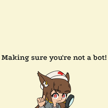
Making sure you're not a bot!