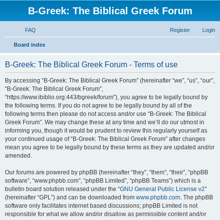
B-Greek: The Biblical Greek Forum
FAQ
Register
Login
S
Board index
e
B-Greek: The Biblical Greek Forum - Terms of use
a
r
By accessing “B-Greek: The Biblical Greek Forum” (hereinafter “we”, “us”, “our”,
“B-Greek: The Biblical Greek Forum”,
c
“https://www.ibiblio.org:443/bgreek/forum”), you agree to be legally bound by
h
the following terms. If you do not agree to be legally bound by all of the
following terms then please do not access and/or use “B-Greek: The Biblical
Greek Forum”. We may change these at any time and we’ll do our utmost in
informing you, though it would be prudent to review this regularly yourself as
your continued usage of “B-Greek: The Biblical Greek Forum” after changes
mean you agree to be legally bound by these terms as they are updated and/or
amended.
Our forums are powered by phpBB (hereinafter “they”, “them”, “their”, “phpBB
software”, “www.phpbb.com”, “phpBB Limited”, “phpBB Teams”) which is a
bulletin board solution released under the “
GNU General Public License v2
”
(hereinafter “GPL”) and can be downloaded from
www.phpbb.com
. The phpBB
software only facilitates internet based discussions; phpBB Limited is not
responsible for what we allow and/or disallow as permissible content and/or