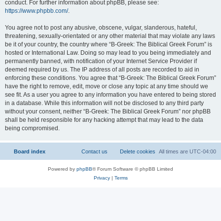
conduct. For further information about phpBB, please see:
https://www.phpbb.com/
.
You agree not to post any abusive, obscene, vulgar, slanderous, hateful,
threatening, sexually-orientated or any other material that may violate any laws
be it of your country, the country where “B-Greek: The Biblical Greek Forum” is
hosted or International Law. Doing so may lead to you being immediately and
permanently banned, with notification of your Internet Service Provider if
deemed required by us. The IP address of all posts are recorded to aid in
enforcing these conditions. You agree that “B-Greek: The Biblical Greek Forum”
have the right to remove, edit, move or close any topic at any time should we
see fit. As a user you agree to any information you have entered to being stored
in a database. While this information will not be disclosed to any third party
without your consent, neither “B-Greek: The Biblical Greek Forum” nor phpBB
shall be held responsible for any hacking attempt that may lead to the data
being compromised.
Board index
Contact us
Delete cookies
All times are
UTC-04:00
Powered by
phpBB
® Forum Software © phpBB Limited
Privacy
|
Terms