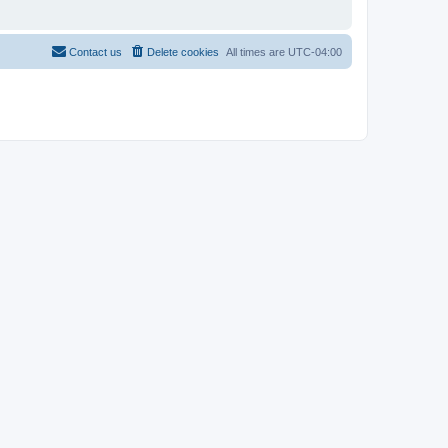
Contact us
Delete cookies
All times are
UTC-04:00