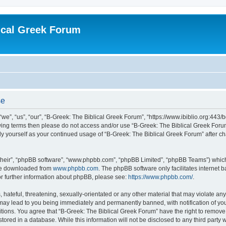
ical Greek Forum
se
we”, “us”, “our”, “B-Greek: The Biblical Greek Forum”, “https://www.ibiblio.org:443/
llowing terms then please do not access and/or use “B-Greek: The Biblical Greek Fo
arly yourself as your continued usage of “B-Greek: The Biblical Greek Forum” after
their”, “phpBB software”, “www.phpbb.com”, “phpBB Limited”, “phpBB Teams”) which i
 be downloaded from
www.phpbb.com
. The phpBB software only facilitates internet
or further information about phpBB, please see:
https://www.phpbb.com/
.
hateful, threatening, sexually-orientated or any other material that may violate any
 may lead to you being immediately and permanently banned, with notification of you
itions. You agree that “B-Greek: The Biblical Greek Forum” have the right to remove, 
ored in a database. While this information will not be disclosed to any third party 