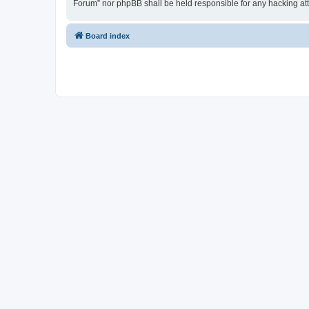
Forum” nor phpBB shall be held responsible for any hacking at
Board index