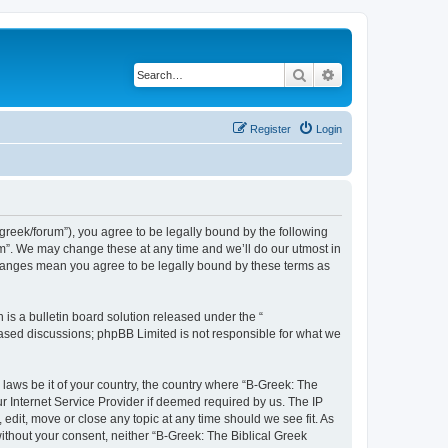
Search
Advanced search
Register
Login
bgreek/forum”), you agree to be legally bound by the following
rum”. We may change these at any time and we’ll do our utmost in
 changes mean you agree to be legally bound by these terms as
s a bulletin board solution released under the “
 based discussions; phpBB Limited is not responsible for what we
 laws be it of your country, the country where “B-Greek: The
r Internet Service Provider if deemed required by us. The IP
edit, move or close any topic at any time should we see fit. As
without your consent, neither “B-Greek: The Biblical Greek