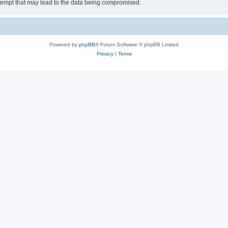
tempt that may lead to the data being compromised.
Powered by
phpBB
® Forum Software © phpBB Limited
Privacy
|
Terms