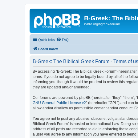
B-Greek: The Bibl
ibiblio.org/bgreek/forum/
Quick links
FAQ
Board index
B-Greek: The Biblical Greek Forum - Terms of u
By accessing “B-Greek: The Biblical Greek Forum” (hereinafter “
terms. If you do not agree to be legally bound by all of the fo
informing you, though it would be prudent to review this regul
they are updated and/or amended.
Our forums are powered by phpBB (hereinafter “they”, “them”, “
GNU General Public License v2
” (hereinafter “GPL”) and can
allow and/or disallow as permissible content and/or conduct. F
You agree not to post any abusive, obscene, vulgar, slanderous, 
Biblical Greek Forum” is hosted or International Law. Doing so
address of all posts are recorded to aid in enforcing these cond
a user you agree to any information you have entered to being st