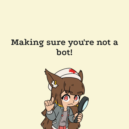
Making sure you're not a
bot!