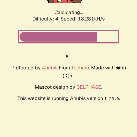
Calculating...
Difficulty: 4,
Speed: 18.281kH/s
Protected by
Anubis
From
Techaro
. Made with ❤️ in
🇨🇦.
Mascot design by
CELPHASE
.
This website is running Anubis version
.
1.25.0