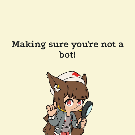
Making sure you're not a
bot!