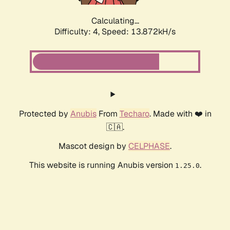
Calculating...
Difficulty: 4,
Speed: 15.985kH/s
Protected by
Anubis
From
Techaro
. Made with ❤️ in
🇨🇦.
Mascot design by
CELPHASE
.
This website is running Anubis version
.
1.25.0