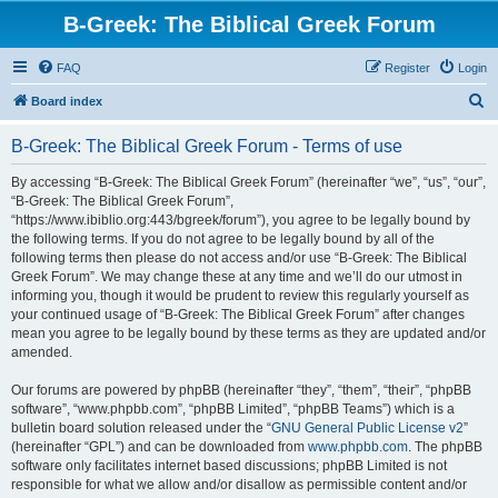
B-Greek: The Biblical Greek Forum
FAQ
Register
Login
S
Board index
e
B-Greek: The Biblical Greek Forum - Terms of use
a
r
By accessing “B-Greek: The Biblical Greek Forum” (hereinafter “we”, “us”, “our”,
“B-Greek: The Biblical Greek Forum”,
c
“https://www.ibiblio.org:443/bgreek/forum”), you agree to be legally bound by
h
the following terms. If you do not agree to be legally bound by all of the
following terms then please do not access and/or use “B-Greek: The Biblical
Greek Forum”. We may change these at any time and we’ll do our utmost in
informing you, though it would be prudent to review this regularly yourself as
your continued usage of “B-Greek: The Biblical Greek Forum” after changes
mean you agree to be legally bound by these terms as they are updated and/or
amended.
Our forums are powered by phpBB (hereinafter “they”, “them”, “their”, “phpBB
software”, “www.phpbb.com”, “phpBB Limited”, “phpBB Teams”) which is a
bulletin board solution released under the “
GNU General Public License v2
”
(hereinafter “GPL”) and can be downloaded from
www.phpbb.com
. The phpBB
software only facilitates internet based discussions; phpBB Limited is not
responsible for what we allow and/or disallow as permissible content and/or