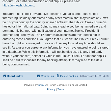
conduct. For further information about phpBB, please see:
https://www.phpbb.com/
.
You agree not to post any abusive, obscene, vulgar, slanderous, hateful,
threatening, sexually-orientated or any other material that may violate any laws
be it of your country, the country where “B-Greek: The Biblical Greek Forum” is
hosted or International Law. Doing so may lead to you being immediately and
permanently banned, with notification of your Internet Service Provider if
deemed required by us. The IP address of all posts are recorded to aid in
enforcing these conditions. You agree that “B-Greek: The Biblical Greek Forum”
have the right to remove, edit, move or close any topic at any time should we
see fit. As a user you agree to any information you have entered to being stored
in a database. While this information will not be disclosed to any third party
without your consent, neither “B-Greek: The Biblical Greek Forum” nor phpBB
shall be held responsible for any hacking attempt that may lead to the data
being compromised.
Board index
Contact us
Delete cookies
All times are
UTC-04:00
Powered by
phpBB
® Forum Software © phpBB Limited
Privacy
|
Terms