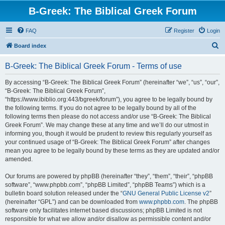
B-Greek: The Biblical Greek Forum
FAQ
Register
Login
S
Board index
e
B-Greek: The Biblical Greek Forum - Terms of use
a
r
By accessing “B-Greek: The Biblical Greek Forum” (hereinafter “we”, “us”, “our”,
“B-Greek: The Biblical Greek Forum”,
c
“https://www.ibiblio.org:443/bgreek/forum”), you agree to be legally bound by
h
the following terms. If you do not agree to be legally bound by all of the
following terms then please do not access and/or use “B-Greek: The Biblical
Greek Forum”. We may change these at any time and we’ll do our utmost in
informing you, though it would be prudent to review this regularly yourself as
your continued usage of “B-Greek: The Biblical Greek Forum” after changes
mean you agree to be legally bound by these terms as they are updated and/or
amended.
Our forums are powered by phpBB (hereinafter “they”, “them”, “their”, “phpBB
software”, “www.phpbb.com”, “phpBB Limited”, “phpBB Teams”) which is a
bulletin board solution released under the “
GNU General Public License v2
”
(hereinafter “GPL”) and can be downloaded from
www.phpbb.com
. The phpBB
software only facilitates internet based discussions; phpBB Limited is not
responsible for what we allow and/or disallow as permissible content and/or