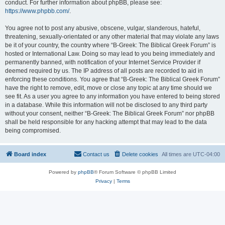
conduct. For further information about phpBB, please see:
https://www.phpbb.com/
.
You agree not to post any abusive, obscene, vulgar, slanderous, hateful,
threatening, sexually-orientated or any other material that may violate any laws
be it of your country, the country where “B-Greek: The Biblical Greek Forum” is
hosted or International Law. Doing so may lead to you being immediately and
permanently banned, with notification of your Internet Service Provider if
deemed required by us. The IP address of all posts are recorded to aid in
enforcing these conditions. You agree that “B-Greek: The Biblical Greek Forum”
have the right to remove, edit, move or close any topic at any time should we
see fit. As a user you agree to any information you have entered to being stored
in a database. While this information will not be disclosed to any third party
without your consent, neither “B-Greek: The Biblical Greek Forum” nor phpBB
shall be held responsible for any hacking attempt that may lead to the data
being compromised.
Board index
Contact us
Delete cookies
All times are
UTC-04:00
Powered by
phpBB
® Forum Software © phpBB Limited
Privacy
|
Terms