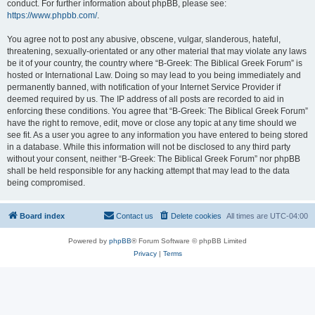
conduct. For further information about phpBB, please see:
https://www.phpbb.com/
.
You agree not to post any abusive, obscene, vulgar, slanderous, hateful,
threatening, sexually-orientated or any other material that may violate any laws
be it of your country, the country where “B-Greek: The Biblical Greek Forum” is
hosted or International Law. Doing so may lead to you being immediately and
permanently banned, with notification of your Internet Service Provider if
deemed required by us. The IP address of all posts are recorded to aid in
enforcing these conditions. You agree that “B-Greek: The Biblical Greek Forum”
have the right to remove, edit, move or close any topic at any time should we
see fit. As a user you agree to any information you have entered to being stored
in a database. While this information will not be disclosed to any third party
without your consent, neither “B-Greek: The Biblical Greek Forum” nor phpBB
shall be held responsible for any hacking attempt that may lead to the data
being compromised.
Board index
Contact us
Delete cookies
All times are
UTC-04:00
Powered by
phpBB
® Forum Software © phpBB Limited
Privacy
|
Terms