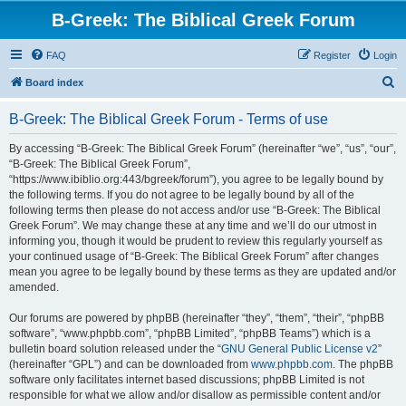
B-Greek: The Biblical Greek Forum
FAQ
Register
Login
S
Board index
e
B-Greek: The Biblical Greek Forum - Terms of use
a
r
By accessing “B-Greek: The Biblical Greek Forum” (hereinafter “we”, “us”, “our”,
“B-Greek: The Biblical Greek Forum”,
c
“https://www.ibiblio.org:443/bgreek/forum”), you agree to be legally bound by
h
the following terms. If you do not agree to be legally bound by all of the
following terms then please do not access and/or use “B-Greek: The Biblical
Greek Forum”. We may change these at any time and we’ll do our utmost in
informing you, though it would be prudent to review this regularly yourself as
your continued usage of “B-Greek: The Biblical Greek Forum” after changes
mean you agree to be legally bound by these terms as they are updated and/or
amended.
Our forums are powered by phpBB (hereinafter “they”, “them”, “their”, “phpBB
software”, “www.phpbb.com”, “phpBB Limited”, “phpBB Teams”) which is a
bulletin board solution released under the “
GNU General Public License v2
”
(hereinafter “GPL”) and can be downloaded from
www.phpbb.com
. The phpBB
software only facilitates internet based discussions; phpBB Limited is not
responsible for what we allow and/or disallow as permissible content and/or