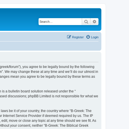
Search
Advanced search
Register
Login
bgreek/forum”), you agree to be legally bound by the following
rum”. We may change these at any time and we’ll do our utmost in
 changes mean you agree to be legally bound by these terms as
s a bulletin board solution released under the “
 based discussions; phpBB Limited is not responsible for what we
 laws be it of your country, the country where “B-Greek: The
r Internet Service Provider if deemed required by us. The IP
edit, move or close any topic at any time should we see fit. As
without your consent, neither “B-Greek: The Biblical Greek