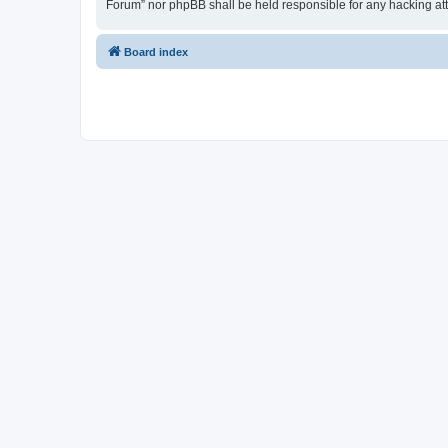
Forum” nor phpBB shall be held responsible for any hacking at
Board index