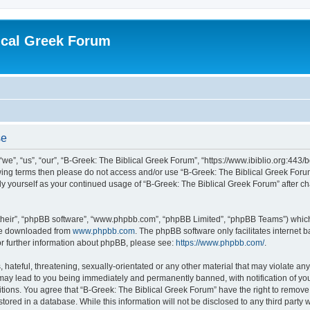
ical Greek Forum
se
we”, “us”, “our”, “B-Greek: The Biblical Greek Forum”, “https://www.ibiblio.org:443/
llowing terms then please do not access and/or use “B-Greek: The Biblical Greek Fo
arly yourself as your continued usage of “B-Greek: The Biblical Greek Forum” after
their”, “phpBB software”, “www.phpbb.com”, “phpBB Limited”, “phpBB Teams”) which i
 be downloaded from
www.phpbb.com
. The phpBB software only facilitates internet
or further information about phpBB, please see:
https://www.phpbb.com/
.
hateful, threatening, sexually-orientated or any other material that may violate any
 may lead to you being immediately and permanently banned, with notification of you
itions. You agree that “B-Greek: The Biblical Greek Forum” have the right to remove, 
ored in a database. While this information will not be disclosed to any third party 