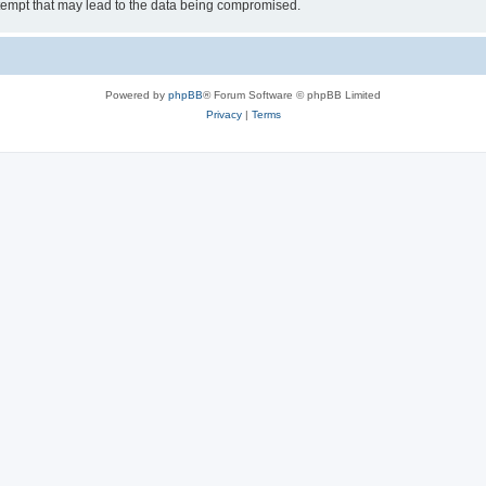
tempt that may lead to the data being compromised.
Powered by
phpBB
® Forum Software © phpBB Limited
Privacy
|
Terms