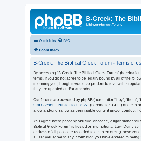
B-Greek: The Bibl
ibiblio.org/bgreek/forum/
Quick links
FAQ
Board index
B-Greek: The Biblical Greek Forum - Terms of u
By accessing “B-Greek: The Biblical Greek Forum” (hereinafter “
terms. If you do not agree to be legally bound by all of the fo
informing you, though it would be prudent to review this regul
they are updated and/or amended.
Our forums are powered by phpBB (hereinafter “they”, “them”, “
GNU General Public License v2
” (hereinafter “GPL”) and can
allow and/or disallow as permissible content and/or conduct. F
You agree not to post any abusive, obscene, vulgar, slanderous, 
Biblical Greek Forum” is hosted or International Law. Doing so
address of all posts are recorded to aid in enforcing these cond
a user you agree to any information you have entered to being st