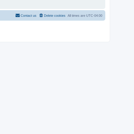
Contact us
Delete cookies
All times are
UTC-04:00