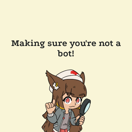
Making sure you're not a
bot!