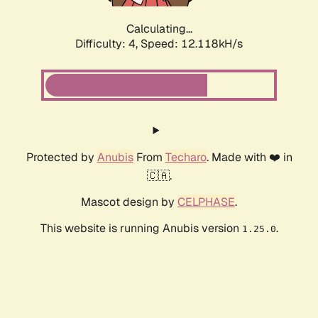
Calculating...
Difficulty: 4,
Speed: 12.118kH/s
Protected by
Anubis
From
Techaro
. Made with ❤️ in
🇨🇦.
Mascot design by
CELPHASE
.
This website is running Anubis version
.
1.25.0