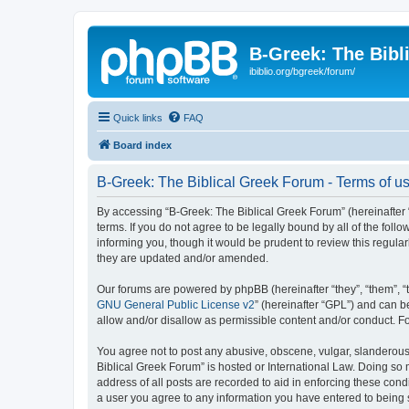
B-Greek: The Bibl
ibiblio.org/bgreek/forum/
Quick links
FAQ
Board index
B-Greek: The Biblical Greek Forum - Terms of u
By accessing “B-Greek: The Biblical Greek Forum” (hereinafter “
terms. If you do not agree to be legally bound by all of the fo
informing you, though it would be prudent to review this regul
they are updated and/or amended.
Our forums are powered by phpBB (hereinafter “they”, “them”, “
GNU General Public License v2
” (hereinafter “GPL”) and can
allow and/or disallow as permissible content and/or conduct. F
You agree not to post any abusive, obscene, vulgar, slanderous, 
Biblical Greek Forum” is hosted or International Law. Doing so
address of all posts are recorded to aid in enforcing these cond
a user you agree to any information you have entered to being st