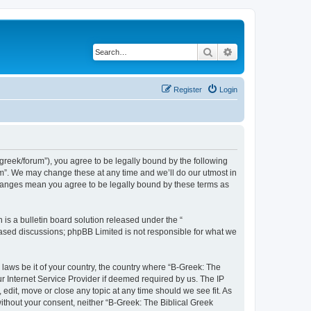
Search
Advanced search
Register
Login
bgreek/forum”), you agree to be legally bound by the following
rum”. We may change these at any time and we’ll do our utmost in
 changes mean you agree to be legally bound by these terms as
s a bulletin board solution released under the “
 based discussions; phpBB Limited is not responsible for what we
 laws be it of your country, the country where “B-Greek: The
r Internet Service Provider if deemed required by us. The IP
edit, move or close any topic at any time should we see fit. As
without your consent, neither “B-Greek: The Biblical Greek