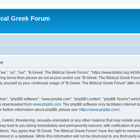
ical Greek Forum
se
we”, “us”, “our”, “B-Greek: The Biblical Greek Forum”, “https://www.ibiblio.org:443/
llowing terms then please do not access and/or use “B-Greek: The Biblical Greek Fo
arly yourself as your continued usage of “B-Greek: The Biblical Greek Forum” after
their”, “phpBB software”, “www.phpbb.com”, “phpBB Limited”, “phpBB Teams”) which i
 be downloaded from
www.phpbb.com
. The phpBB software only facilitates internet
or further information about phpBB, please see:
https://www.phpbb.com/
.
hateful, threatening, sexually-orientated or any other material that may violate any
 may lead to you being immediately and permanently banned, with notification of you
itions. You agree that “B-Greek: The Biblical Greek Forum” have the right to remove, 
ored in a database. While this information will not be disclosed to any third party 