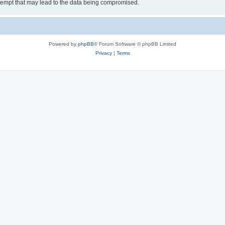
tempt that may lead to the data being compromised.
Powered by
phpBB
® Forum Software © phpBB Limited
Privacy
|
Terms