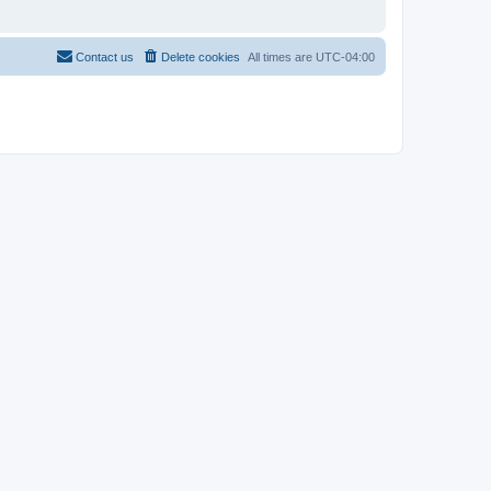
Contact us
Delete cookies
All times are
UTC-04:00