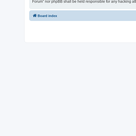
Forum” nor phpBB shall be held responsible for any hacking at
Board index