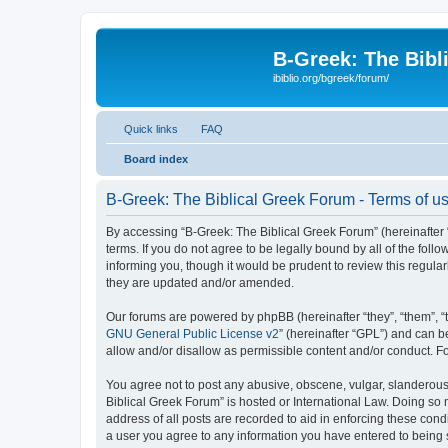
B-Greek: The Bibl
ibiblio.org/bgreek/forum/
Quick links
FAQ
Board index
B-Greek: The Biblical Greek Forum - Terms of u
By accessing “B-Greek: The Biblical Greek Forum” (hereinafter “
terms. If you do not agree to be legally bound by all of the fo
informing you, though it would be prudent to review this regul
they are updated and/or amended.
Our forums are powered by phpBB (hereinafter “they”, “them”, “
GNU General Public License v2
” (hereinafter “GPL”) and can
allow and/or disallow as permissible content and/or conduct. F
You agree not to post any abusive, obscene, vulgar, slanderous, 
Biblical Greek Forum” is hosted or International Law. Doing so
address of all posts are recorded to aid in enforcing these cond
a user you agree to any information you have entered to being st