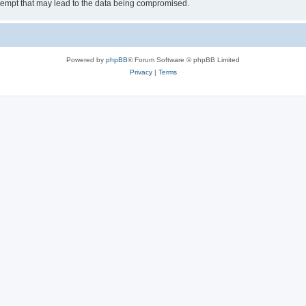
tempt that may lead to the data being compromised.
Powered by
phpBB
® Forum Software © phpBB Limited
Privacy
|
Terms