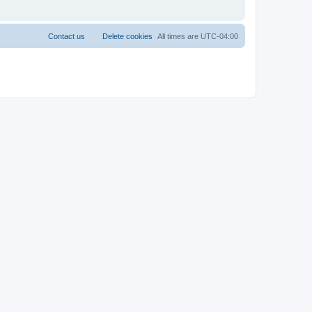
Contact us
Delete cookies
All times are
UTC-04:00