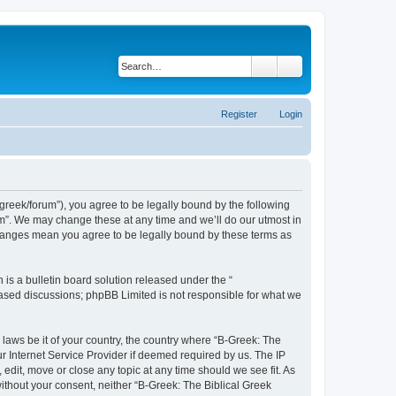
Search
Advanced search
Register
Login
bgreek/forum”), you agree to be legally bound by the following
rum”. We may change these at any time and we’ll do our utmost in
 changes mean you agree to be legally bound by these terms as
s a bulletin board solution released under the “
 based discussions; phpBB Limited is not responsible for what we
 laws be it of your country, the country where “B-Greek: The
r Internet Service Provider if deemed required by us. The IP
edit, move or close any topic at any time should we see fit. As
without your consent, neither “B-Greek: The Biblical Greek