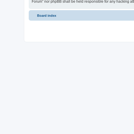
Forum” nor phpBB shall be held responsible for any hacking at
Board index