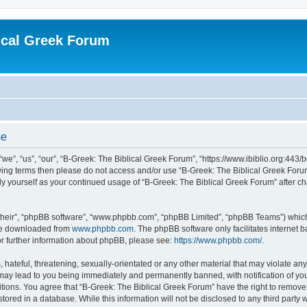
ical Greek Forum
se
we”, “us”, “our”, “B-Greek: The Biblical Greek Forum”, “https://www.ibiblio.org:443/
llowing terms then please do not access and/or use “B-Greek: The Biblical Greek Fo
arly yourself as your continued usage of “B-Greek: The Biblical Greek Forum” after
their”, “phpBB software”, “www.phpbb.com”, “phpBB Limited”, “phpBB Teams”) which i
 be downloaded from
www.phpbb.com
. The phpBB software only facilitates internet
or further information about phpBB, please see:
https://www.phpbb.com/
.
hateful, threatening, sexually-orientated or any other material that may violate any
 may lead to you being immediately and permanently banned, with notification of you
itions. You agree that “B-Greek: The Biblical Greek Forum” have the right to remove, 
ored in a database. While this information will not be disclosed to any third party 