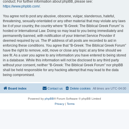
conduct. For further information about phpBB, please see:
https://www.phpbb.com/
.
You agree not to post any abusive, obscene, vulgar, slanderous, hateful,
threatening, sexually-orientated or any other material that may violate any laws
be it of your country, the country where “B-Greek: The Biblical Greek Forum” is
hosted or International Law. Doing so may lead to you being immediately and
permanently banned, with notification of your Internet Service Provider if
deemed required by us. The IP address of all posts are recorded to aid in
enforcing these conditions. You agree that “B-Greek: The Biblical Greek Forum”
have the right to remove, edit, move or close any topic at any time should we
see fit. As a user you agree to any information you have entered to being stored
in a database. While this information will not be disclosed to any third party
without your consent, neither “B-Greek: The Biblical Greek Forum” nor phpBB
shall be held responsible for any hacking attempt that may lead to the data
being compromised.
Board index
Contact us
Delete cookies
All times are
UTC-04:00
Powered by
phpBB
® Forum Software © phpBB Limited
Privacy
|
Terms