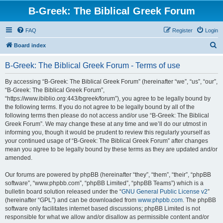
B-Greek: The Biblical Greek Forum
FAQ
Register
Login
S
Board index
e
B-Greek: The Biblical Greek Forum - Terms of use
a
r
By accessing “B-Greek: The Biblical Greek Forum” (hereinafter “we”, “us”, “our”,
“B-Greek: The Biblical Greek Forum”,
c
“https://www.ibiblio.org:443/bgreek/forum”), you agree to be legally bound by
h
the following terms. If you do not agree to be legally bound by all of the
following terms then please do not access and/or use “B-Greek: The Biblical
Greek Forum”. We may change these at any time and we’ll do our utmost in
informing you, though it would be prudent to review this regularly yourself as
your continued usage of “B-Greek: The Biblical Greek Forum” after changes
mean you agree to be legally bound by these terms as they are updated and/or
amended.
Our forums are powered by phpBB (hereinafter “they”, “them”, “their”, “phpBB
software”, “www.phpbb.com”, “phpBB Limited”, “phpBB Teams”) which is a
bulletin board solution released under the “
GNU General Public License v2
”
(hereinafter “GPL”) and can be downloaded from
www.phpbb.com
. The phpBB
software only facilitates internet based discussions; phpBB Limited is not
responsible for what we allow and/or disallow as permissible content and/or