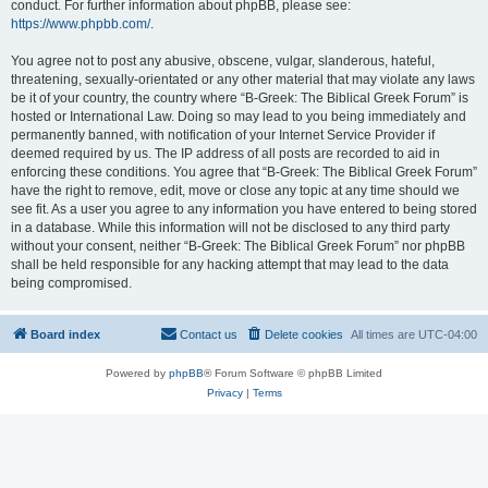
conduct. For further information about phpBB, please see:
https://www.phpbb.com/
.
You agree not to post any abusive, obscene, vulgar, slanderous, hateful,
threatening, sexually-orientated or any other material that may violate any laws
be it of your country, the country where “B-Greek: The Biblical Greek Forum” is
hosted or International Law. Doing so may lead to you being immediately and
permanently banned, with notification of your Internet Service Provider if
deemed required by us. The IP address of all posts are recorded to aid in
enforcing these conditions. You agree that “B-Greek: The Biblical Greek Forum”
have the right to remove, edit, move or close any topic at any time should we
see fit. As a user you agree to any information you have entered to being stored
in a database. While this information will not be disclosed to any third party
without your consent, neither “B-Greek: The Biblical Greek Forum” nor phpBB
shall be held responsible for any hacking attempt that may lead to the data
being compromised.
Board index
Contact us
Delete cookies
All times are
UTC-04:00
Powered by
phpBB
® Forum Software © phpBB Limited
Privacy
|
Terms