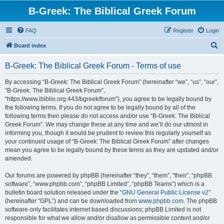
B-Greek: The Biblical Greek Forum
FAQ
Register
Login
S
Board index
e
B-Greek: The Biblical Greek Forum - Terms of use
a
r
By accessing “B-Greek: The Biblical Greek Forum” (hereinafter “we”, “us”, “our”,
“B-Greek: The Biblical Greek Forum”,
c
“https://www.ibiblio.org:443/bgreek/forum”), you agree to be legally bound by
h
the following terms. If you do not agree to be legally bound by all of the
following terms then please do not access and/or use “B-Greek: The Biblical
Greek Forum”. We may change these at any time and we’ll do our utmost in
informing you, though it would be prudent to review this regularly yourself as
your continued usage of “B-Greek: The Biblical Greek Forum” after changes
mean you agree to be legally bound by these terms as they are updated and/or
amended.
Our forums are powered by phpBB (hereinafter “they”, “them”, “their”, “phpBB
software”, “www.phpbb.com”, “phpBB Limited”, “phpBB Teams”) which is a
bulletin board solution released under the “
GNU General Public License v2
”
(hereinafter “GPL”) and can be downloaded from
www.phpbb.com
. The phpBB
software only facilitates internet based discussions; phpBB Limited is not
responsible for what we allow and/or disallow as permissible content and/or