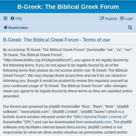
B-Greek: The Biblical Greek Forum
FAQ
Register
Login
S
Board index
e
B-Greek: The Biblical Greek Forum - Terms of use
a
r
By accessing “B-Greek: The Biblical Greek Forum” (hereinafter “we”, “us”, “our”,
“B-Greek: The Biblical Greek Forum”,
c
“https://www.ibiblio.org:443/bgreek/forum”), you agree to be legally bound by
h
the following terms. If you do not agree to be legally bound by all of the
following terms then please do not access and/or use “B-Greek: The Biblical
Greek Forum”. We may change these at any time and we’ll do our utmost in
informing you, though it would be prudent to review this regularly yourself as
your continued usage of “B-Greek: The Biblical Greek Forum” after changes
mean you agree to be legally bound by these terms as they are updated and/or
amended.
Our forums are powered by phpBB (hereinafter “they”, “them”, “their”, “phpBB
software”, “www.phpbb.com”, “phpBB Limited”, “phpBB Teams”) which is a
bulletin board solution released under the “
GNU General Public License v2
”
(hereinafter “GPL”) and can be downloaded from
www.phpbb.com
. The phpBB
software only facilitates internet based discussions; phpBB Limited is not
responsible for what we allow and/or disallow as permissible content and/or