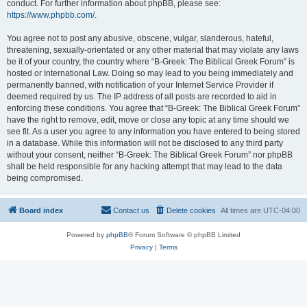
conduct. For further information about phpBB, please see:
https://www.phpbb.com/
.
You agree not to post any abusive, obscene, vulgar, slanderous, hateful,
threatening, sexually-orientated or any other material that may violate any laws
be it of your country, the country where “B-Greek: The Biblical Greek Forum” is
hosted or International Law. Doing so may lead to you being immediately and
permanently banned, with notification of your Internet Service Provider if
deemed required by us. The IP address of all posts are recorded to aid in
enforcing these conditions. You agree that “B-Greek: The Biblical Greek Forum”
have the right to remove, edit, move or close any topic at any time should we
see fit. As a user you agree to any information you have entered to being stored
in a database. While this information will not be disclosed to any third party
without your consent, neither “B-Greek: The Biblical Greek Forum” nor phpBB
shall be held responsible for any hacking attempt that may lead to the data
being compromised.
Board index
Contact us
Delete cookies
All times are
UTC-04:00
Powered by
phpBB
® Forum Software © phpBB Limited
Privacy
|
Terms