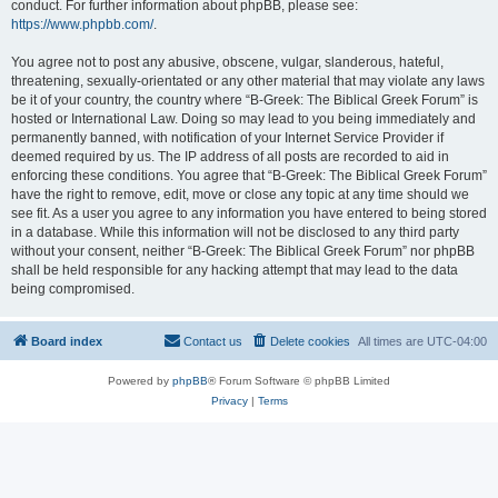
conduct. For further information about phpBB, please see:
https://www.phpbb.com/
.
You agree not to post any abusive, obscene, vulgar, slanderous, hateful,
threatening, sexually-orientated or any other material that may violate any laws
be it of your country, the country where “B-Greek: The Biblical Greek Forum” is
hosted or International Law. Doing so may lead to you being immediately and
permanently banned, with notification of your Internet Service Provider if
deemed required by us. The IP address of all posts are recorded to aid in
enforcing these conditions. You agree that “B-Greek: The Biblical Greek Forum”
have the right to remove, edit, move or close any topic at any time should we
see fit. As a user you agree to any information you have entered to being stored
in a database. While this information will not be disclosed to any third party
without your consent, neither “B-Greek: The Biblical Greek Forum” nor phpBB
shall be held responsible for any hacking attempt that may lead to the data
being compromised.
Board index
Contact us
Delete cookies
All times are
UTC-04:00
Powered by
phpBB
® Forum Software © phpBB Limited
Privacy
|
Terms