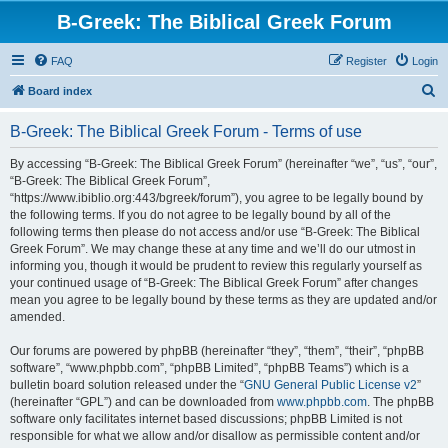
B-Greek: The Biblical Greek Forum
FAQ
Register
Login
S
Board index
e
B-Greek: The Biblical Greek Forum - Terms of use
a
r
By accessing “B-Greek: The Biblical Greek Forum” (hereinafter “we”, “us”, “our”,
“B-Greek: The Biblical Greek Forum”,
c
“https://www.ibiblio.org:443/bgreek/forum”), you agree to be legally bound by
h
the following terms. If you do not agree to be legally bound by all of the
following terms then please do not access and/or use “B-Greek: The Biblical
Greek Forum”. We may change these at any time and we’ll do our utmost in
informing you, though it would be prudent to review this regularly yourself as
your continued usage of “B-Greek: The Biblical Greek Forum” after changes
mean you agree to be legally bound by these terms as they are updated and/or
amended.
Our forums are powered by phpBB (hereinafter “they”, “them”, “their”, “phpBB
software”, “www.phpbb.com”, “phpBB Limited”, “phpBB Teams”) which is a
bulletin board solution released under the “
GNU General Public License v2
”
(hereinafter “GPL”) and can be downloaded from
www.phpbb.com
. The phpBB
software only facilitates internet based discussions; phpBB Limited is not
responsible for what we allow and/or disallow as permissible content and/or