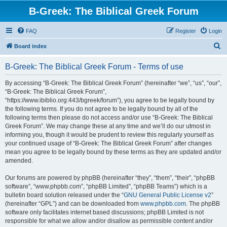
B-Greek: The Biblical Greek Forum
FAQ
Register
Login
S
Board index
e
B-Greek: The Biblical Greek Forum - Terms of use
a
r
By accessing “B-Greek: The Biblical Greek Forum” (hereinafter “we”, “us”, “our”,
“B-Greek: The Biblical Greek Forum”,
c
“https://www.ibiblio.org:443/bgreek/forum”), you agree to be legally bound by
h
the following terms. If you do not agree to be legally bound by all of the
following terms then please do not access and/or use “B-Greek: The Biblical
Greek Forum”. We may change these at any time and we’ll do our utmost in
informing you, though it would be prudent to review this regularly yourself as
your continued usage of “B-Greek: The Biblical Greek Forum” after changes
mean you agree to be legally bound by these terms as they are updated and/or
amended.
Our forums are powered by phpBB (hereinafter “they”, “them”, “their”, “phpBB
software”, “www.phpbb.com”, “phpBB Limited”, “phpBB Teams”) which is a
bulletin board solution released under the “
GNU General Public License v2
”
(hereinafter “GPL”) and can be downloaded from
www.phpbb.com
. The phpBB
software only facilitates internet based discussions; phpBB Limited is not
responsible for what we allow and/or disallow as permissible content and/or