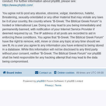
conduct. For further information about phpBB, please see:
https://www.phpbb.com/
.
You agree not to post any abusive, obscene, vulgar, slanderous, hateful,
threatening, sexually-orientated or any other material that may violate any laws
be it of your country, the country where “B-Greek: The Biblical Greek Forum” is
hosted or International Law. Doing so may lead to you being immediately and
permanently banned, with notification of your Internet Service Provider if
deemed required by us. The IP address of all posts are recorded to aid in
enforcing these conditions. You agree that “B-Greek: The Biblical Greek Forum”
have the right to remove, edit, move or close any topic at any time should we
see fit. As a user you agree to any information you have entered to being stored
in a database. While this information will not be disclosed to any third party
without your consent, neither “B-Greek: The Biblical Greek Forum” nor phpBB
shall be held responsible for any hacking attempt that may lead to the data
being compromised.
Board index
Contact us
Delete cookies
All times are
UTC-04:00
Powered by
phpBB
® Forum Software © phpBB Limited
Privacy
|
Terms