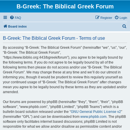
B-Greek: The Biblical Greek Forum
FAQ
Register
Login
S
Board index
e
B-Greek: The Biblical Greek Forum - Terms of use
a
r
By accessing “B-Greek: The Biblical Greek Forum” (hereinafter “we”, “us”, “our”,
“B-Greek: The Biblical Greek Forum”,
c
“https://www.ibiblio.org:443/bgreek/forum”), you agree to be legally bound by
h
the following terms. If you do not agree to be legally bound by all of the
following terms then please do not access and/or use “B-Greek: The Biblical
Greek Forum”. We may change these at any time and we’ll do our utmost in
informing you, though it would be prudent to review this regularly yourself as
your continued usage of “B-Greek: The Biblical Greek Forum” after changes
mean you agree to be legally bound by these terms as they are updated and/or
amended.
Our forums are powered by phpBB (hereinafter “they”, “them”, “their”, “phpBB
software”, “www.phpbb.com”, “phpBB Limited”, “phpBB Teams”) which is a
bulletin board solution released under the “
GNU General Public License v2
”
(hereinafter “GPL”) and can be downloaded from
www.phpbb.com
. The phpBB
software only facilitates internet based discussions; phpBB Limited is not
responsible for what we allow and/or disallow as permissible content and/or