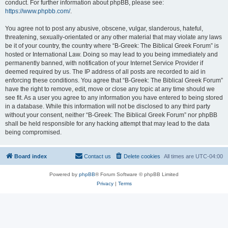
conduct. For further information about phpBB, please see:
https://www.phpbb.com/
.
You agree not to post any abusive, obscene, vulgar, slanderous, hateful,
threatening, sexually-orientated or any other material that may violate any laws
be it of your country, the country where “B-Greek: The Biblical Greek Forum” is
hosted or International Law. Doing so may lead to you being immediately and
permanently banned, with notification of your Internet Service Provider if
deemed required by us. The IP address of all posts are recorded to aid in
enforcing these conditions. You agree that “B-Greek: The Biblical Greek Forum”
have the right to remove, edit, move or close any topic at any time should we
see fit. As a user you agree to any information you have entered to being stored
in a database. While this information will not be disclosed to any third party
without your consent, neither “B-Greek: The Biblical Greek Forum” nor phpBB
shall be held responsible for any hacking attempt that may lead to the data
being compromised.
Board index
Contact us
Delete cookies
All times are
UTC-04:00
Powered by
phpBB
® Forum Software © phpBB Limited
Privacy
|
Terms