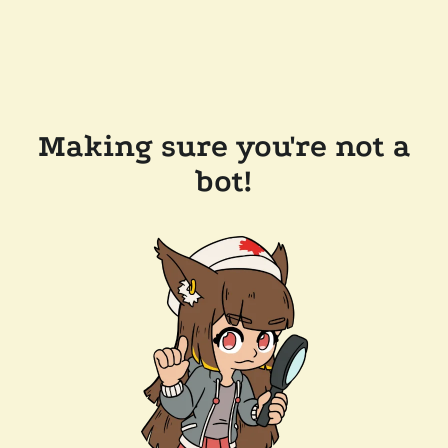
Making sure you're not a
bot!