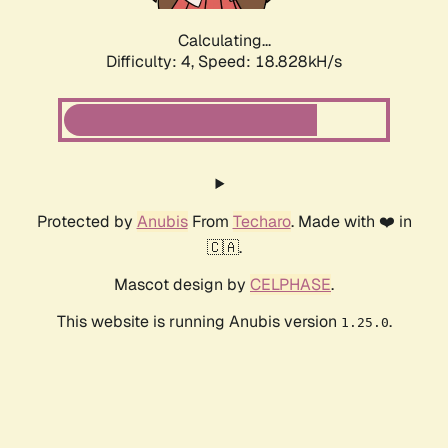
Calculating...
Difficulty: 4,
Speed: 18.828kH/s
Protected by
Anubis
From
Techaro
. Made with ❤️ in
🇨🇦.
Mascot design by
CELPHASE
.
This website is running Anubis version
.
1.25.0