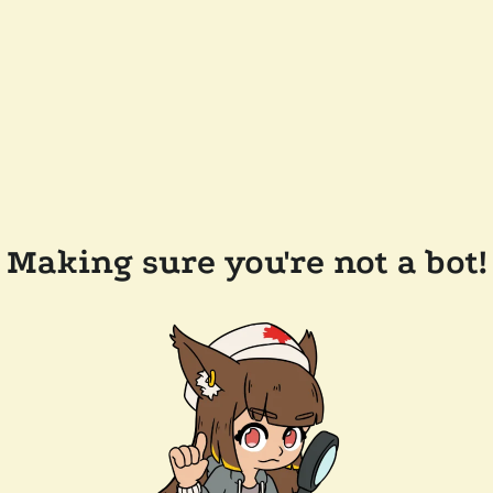
Making sure you're not a bot!