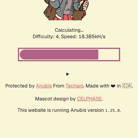
Calculating...
Difficulty: 4,
Speed: 18.385kH/s
Protected by
Anubis
From
Techaro
. Made with ❤️ in 🇨🇦.
Mascot design by
CELPHASE
.
This website is running Anubis version
.
1.25.0