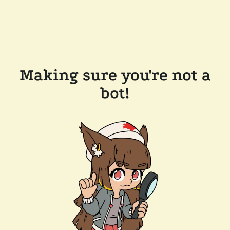
Making sure you're not a
bot!