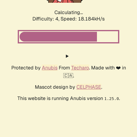
Calculating...
Difficulty: 4,
Speed: 18.184kH/s
Protected by
Anubis
From
Techaro
. Made with ❤️ in
🇨🇦.
Mascot design by
CELPHASE
.
This website is running Anubis version
.
1.25.0