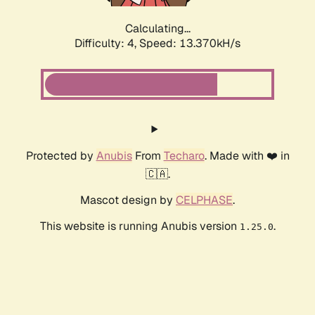
Calculating...
Difficulty: 4,
Speed: 13.370kH/s
Protected by
Anubis
From
Techaro
. Made with ❤️ in
🇨🇦.
Mascot design by
CELPHASE
.
This website is running Anubis version
.
1.25.0