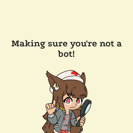
Making sure you're not a
bot!