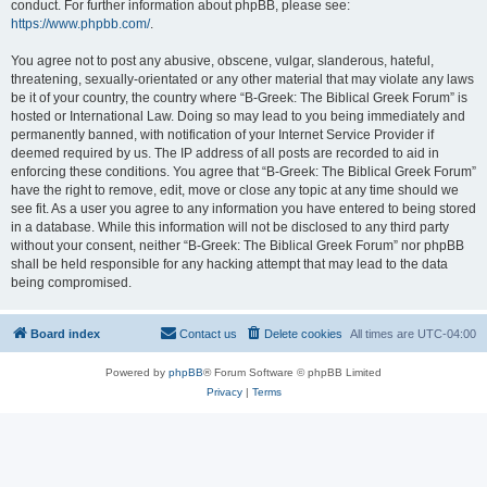
conduct. For further information about phpBB, please see:
https://www.phpbb.com/
.
You agree not to post any abusive, obscene, vulgar, slanderous, hateful,
threatening, sexually-orientated or any other material that may violate any laws
be it of your country, the country where “B-Greek: The Biblical Greek Forum” is
hosted or International Law. Doing so may lead to you being immediately and
permanently banned, with notification of your Internet Service Provider if
deemed required by us. The IP address of all posts are recorded to aid in
enforcing these conditions. You agree that “B-Greek: The Biblical Greek Forum”
have the right to remove, edit, move or close any topic at any time should we
see fit. As a user you agree to any information you have entered to being stored
in a database. While this information will not be disclosed to any third party
without your consent, neither “B-Greek: The Biblical Greek Forum” nor phpBB
shall be held responsible for any hacking attempt that may lead to the data
being compromised.
Board index
Contact us
Delete cookies
All times are
UTC-04:00
Powered by
phpBB
® Forum Software © phpBB Limited
Privacy
|
Terms