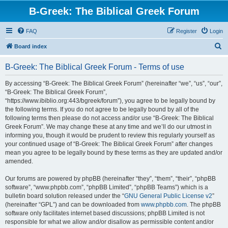
B-Greek: The Biblical Greek Forum
FAQ
Register
Login
S
Board index
e
B-Greek: The Biblical Greek Forum - Terms of use
a
r
By accessing “B-Greek: The Biblical Greek Forum” (hereinafter “we”, “us”, “our”,
“B-Greek: The Biblical Greek Forum”,
c
“https://www.ibiblio.org:443/bgreek/forum”), you agree to be legally bound by
h
the following terms. If you do not agree to be legally bound by all of the
following terms then please do not access and/or use “B-Greek: The Biblical
Greek Forum”. We may change these at any time and we’ll do our utmost in
informing you, though it would be prudent to review this regularly yourself as
your continued usage of “B-Greek: The Biblical Greek Forum” after changes
mean you agree to be legally bound by these terms as they are updated and/or
amended.
Our forums are powered by phpBB (hereinafter “they”, “them”, “their”, “phpBB
software”, “www.phpbb.com”, “phpBB Limited”, “phpBB Teams”) which is a
bulletin board solution released under the “
GNU General Public License v2
”
(hereinafter “GPL”) and can be downloaded from
www.phpbb.com
. The phpBB
software only facilitates internet based discussions; phpBB Limited is not
responsible for what we allow and/or disallow as permissible content and/or